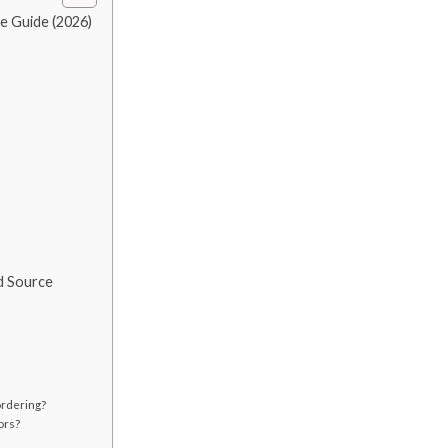
e Guide (2026)
d Source
ordering?
ors?