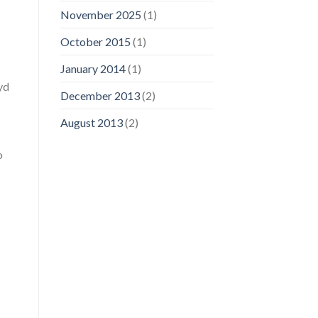
November 2025
(1)
October 2015
(1)
January 2014
(1)
yd
December 2013
(2)
August 2013
(2)
o