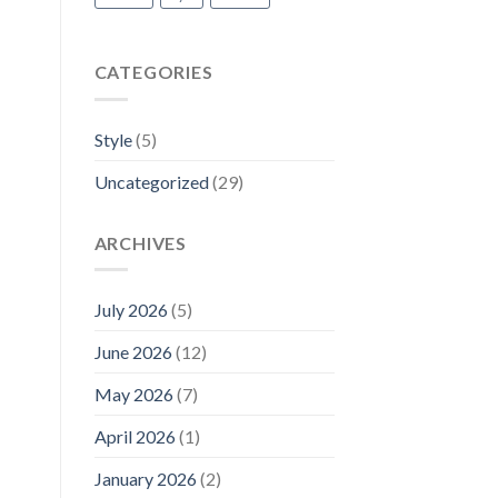
CATEGORIES
Style
(5)
Uncategorized
(29)
ARCHIVES
July 2026
(5)
June 2026
(12)
May 2026
(7)
April 2026
(1)
January 2026
(2)