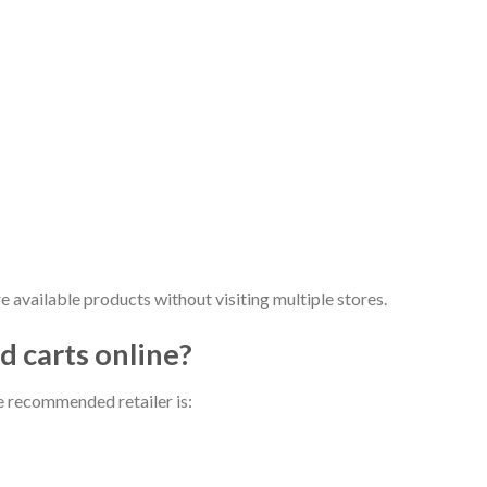
e available products without visiting multiple stores.
 carts online​?
e recommended retailer is: