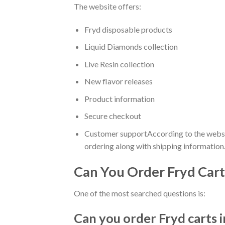
The website offers:
Fryd disposable products
Liquid Diamonds collection
Live Resin collection
New flavor releases
Product information
Secure checkout
Customer supportAccording to the website
ordering along with shipping information.
Can You Order Fryd Cart
One of the most searched questions is:
Can you order Fryd carts i