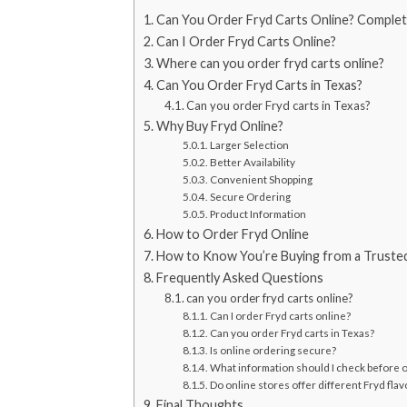
Can You Order Fryd Carts Online? Complet
Can I Order Fryd Carts Online?
Where can you order fryd carts online​?
Can You Order Fryd Carts in Texas?
Can you order Fryd carts in Texas?
Why Buy Fryd Online?
Larger Selection
Better Availability
Convenient Shopping
Secure Ordering
Product Information
How to Order Fryd Online
How to Know You’re Buying from a Truste
Frequently Asked Questions
can you order fryd carts online​?
Can I order Fryd carts online?
Can you order Fryd carts in Texas?
Is online ordering secure?
What information should I check before 
Do online stores offer different Fryd flav
Final Thoughts