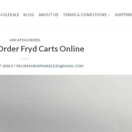
HOLESALE
BLOG
ABOUT US
TERMS & CONDITIONS
SHIPPIN
UNCATEGORIZED
Order Fryd Carts Online​
, 2026
BY
PACKMANDISPOSABLE2G@GMAIL.COM