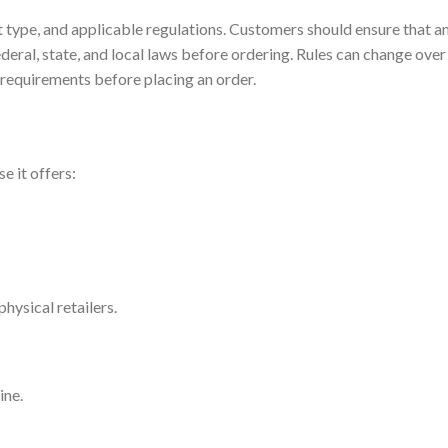
t type, and applicable regulations. Customers should ensure that a
deral, state, and local laws before ordering. Rules can change over
al requirements before placing an order.
 it offers:
hysical retailers.
ine.