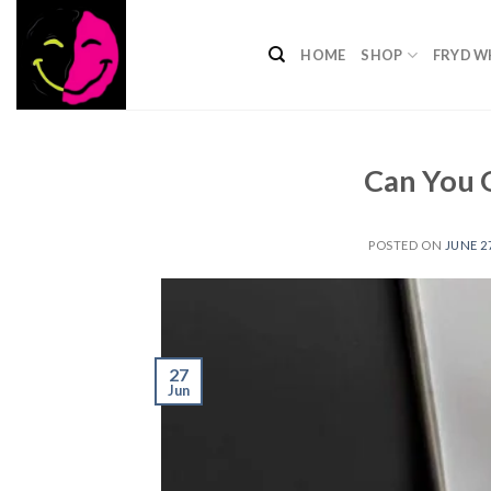
Skip
to
HOME
SHOP
FRYD W
content
​Can You 
POSTED ON
JUNE 27
27
Jun