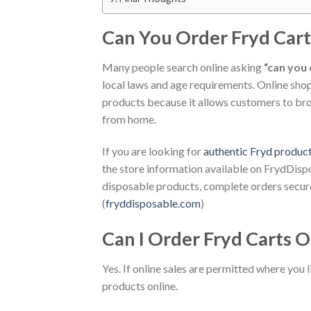
Can You Order Fryd Cart
Many people search online asking
“can you 
local laws and age requirements. Online sh
products because it allows customers to bro
from home.
If you are looking for
authentic Fryd produc
the store information available on FrydDis
disposable products, complete orders secure
(
fryddisposable.com
)
Can I Order Fryd Carts O
Yes. If online sales are permitted where you
products online.