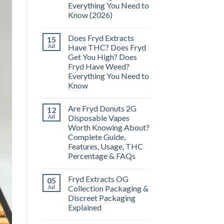
Everything You Need to
Know (2026)
Does Fryd Extracts
15
Jul
Have THC? Does Fryd
Get You High? Does
Fryd Have Weed?
Everything You Need to
Know
Are Fryd Donuts 2G
12
Jul
Disposable Vapes
Worth Knowing About?
Complete Guide,
Features, Usage, THC
Percentage & FAQs
Fryd Extracts OG
05
Jul
Collection Packaging &
Discreet Packaging
Explained