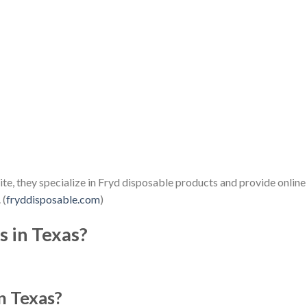
, they specialize in Fryd disposable products and provide online
 (
fryddisposable.com
)
s in Texas?
n Texas?