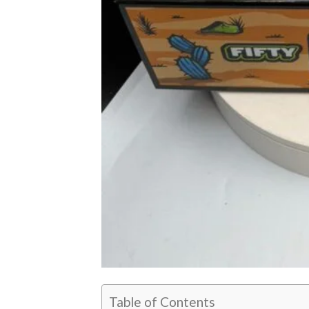
Table of Contents