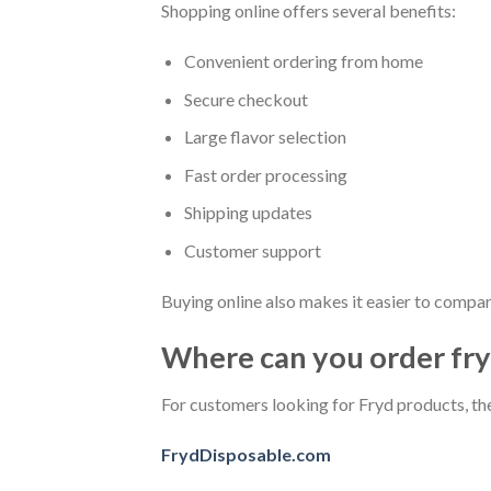
Shopping online offers several benefits:
Convenient ordering from home
Secure checkout
Large flavor selection
Fast order processing
Shipping updates
Customer support
Buying online also makes it easier to compar
Where can you order fryd
For customers looking for Fryd products, th
FrydDisposable.com