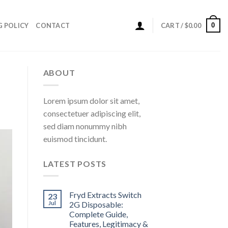
0
G POLICY
CONTACT
CART /
$
0.00
ABOUT
Lorem ipsum dolor sit amet,
consectetuer adipiscing elit,
sed diam nonummy nibh
euismod tincidunt.
LATEST POSTS
Fryd Extracts Switch
23
Jul
2G Disposable:
Complete Guide,
Features, Legitimacy &