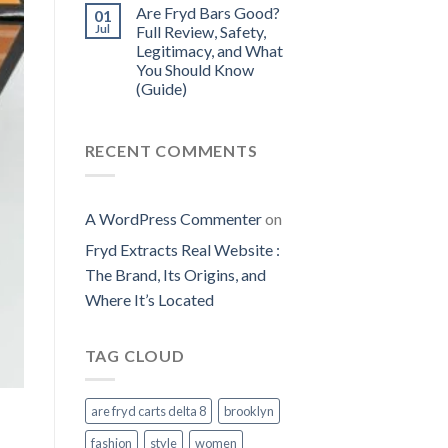
Are Fryd Bars Good?
01
Jul
Full Review, Safety,
Legitimacy, and What
You Should Know
(Guide)
RECENT COMMENTS
A WordPress Commenter
on
Fryd Extracts Real Website​ :
The Brand, Its Origins, and
Where It’s Located
TAG CLOUD
are fryd carts delta 8
brooklyn
fashion
style
women