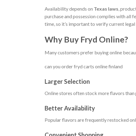
Availability depends on
Texas laws
, produc
purchase and possession complies with all fe
time, so it’s important to verify current leg
Why Buy Fryd Online?
Many customers prefer buying online because
can you order fryd carts online finland
Larger Selection
Online stores often stock more flavors than p
Better Availability
Popular flavors are frequently restocked onl
Convenient Shopping