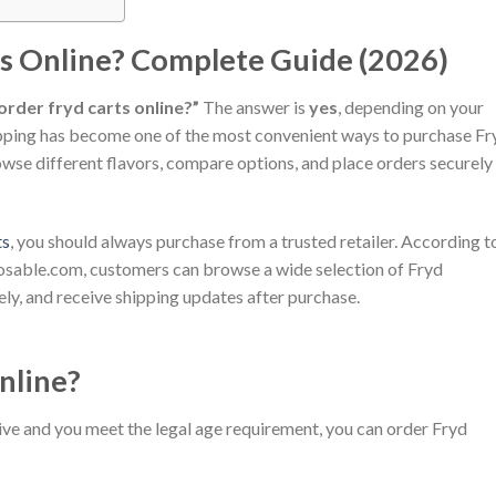
s Online? Complete Guide (2026)
order fryd carts online​?”
The answer is
yes
, depending on your
opping has become one of the most convenient ways to purchase Fr
wse different flavors, compare options, and place orders securely
ts
, you should always purchase from a trusted retailer. According t
posable.com, customers can browse a wide selection of Fryd
ly, and receive shipping updates after purchase.
nline?
 live and you meet the legal age requirement, you can order Fryd