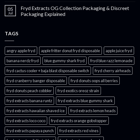
Fryd Extracts OG Collection Packaging & Discreet
05
Jul
Packaging Explained
TAGS
angry apple fryd​
apple fritter donut fryd disposable
apple juice fryd​
banana nerdz fryd
blue gummy shark fryd​
fryd blue razz lemonade​
fryd cactus cooler + baja blast disposable switch
fryd cherry airheads​
fryd cranberry banger disposable
fryd donuts oops all berries
fryd donuts peach cobbler
fryd exotics oreoz strain
fryd extracts banana runtz
fryd extracts blue gummy shark
fryd extracts hawaiian shaved ice
fryd extracts lemon heads
fryd extracts loco coco
fryd extracts orange gobstopper​
fryd extracts papaya punch​
fryd extracts red vines​