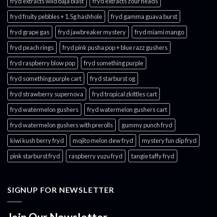
fryd extracts wild baja blast
fryd extracts zour heads​
fryd fruity pebbles + 1.5g hashhole
fryd gamma guava burst​
fryd grape gas​
fryd jawbreaker mystery
fryd miami mango
fryd peach rings​
fryd pink pusha pop + blue razz gushers
fryd raspberry blow pop
fryd something purple
fryd something purple cart
fryd starburst og
fryd strawberry supernova
fryd tropical zkittles cart
fryd watermelon gushers
fryd watermelon gushers cart​
fryd watermelon gushers with prerolls
gummy punch fryd​
kiwi kush berry fryd
mojito melon dew fryd​
mystery fun dip fryd​
pink starburst fryd​
raspberry yuzu fryd
tangie taffy fryd​
SIGNUP FOR NEWSLETTER