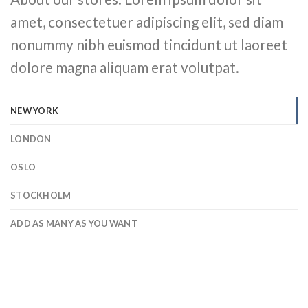
amet, consectetuer adipiscing elit, sed diam
nonummy nibh euismod tincidunt ut laoreet
dolore magna aliquam erat volutpat.
NEW YORK
LONDON
OSLO
STOCKHOLM
ADD AS MANY AS YOU WANT