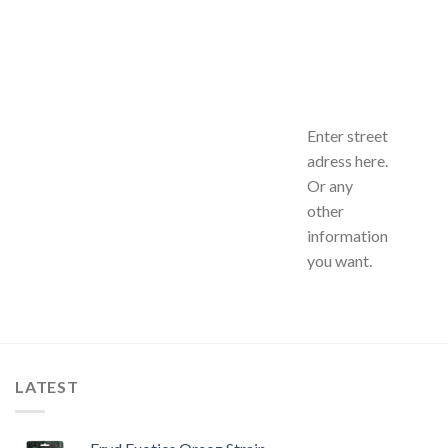
Enter street
adress here.
Or any
other
information
you want.
LATEST