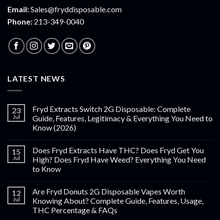
Email:
Sales@fryddisposable.com
Phone:
213-349-0040
LATEST NEWS
Fryd Extracts Switch 2G Disposable: Complete
23
Jul
Guide, Features, Legitimacy & Everything You Need to
Know (2026)
Does Fryd Extracts Have THC? Does Fryd Get You
15
Jul
High? Does Fryd Have Weed? Everything You Need
to Know
Are Fryd Donuts 2G Disposable Vapes Worth
12
Jul
Knowing About? Complete Guide, Features, Usage,
THC Percentage & FAQs