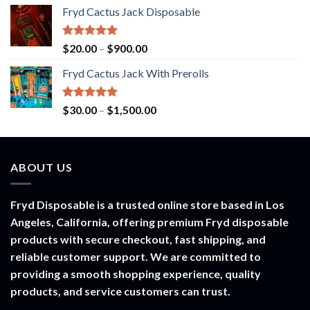
range:
Fryd Cactus Jack Disposable
$30.00
through
$1,500.00
Rated
5.00
Price
$
20.00
–
$
900.00
out of 5
range:
Fryd Cactus Jack With Prerolls
$20.00
through
$900.00
Rated
5.00
Price
$
30.00
–
$
1,500.00
out of 5
range:
$30.00
through
ABOUT US
$1,500.00
Fryd Disposable is a trusted online store based in Los
Angeles, California, offering premium Fryd disposable
products with secure checkout, fast shipping, and
reliable customer support. We are committed to
providing a smooth shopping experience, quality
products, and service customers can trust.