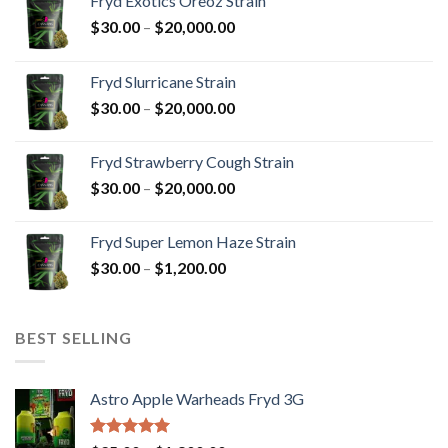
Fryd Exotics Oreoz Strain
Price
$
30.00
–
$
20,000.00
range:
$30.00
Fryd Slurricane Strain
through
Price
$
30.00
–
$
20,000.00
$20,000.00
range:
$30.00
Fryd Strawberry Cough Strain
through
Price
$
30.00
–
$
20,000.00
$20,000.00
range:
$30.00
Fryd Super Lemon Haze Strain
through
Price
$
30.00
–
$
1,200.00
$20,000.00
range:
$30.00
through
BEST SELLING
$1,200.00
Astro Apple Warheads Fryd 3G