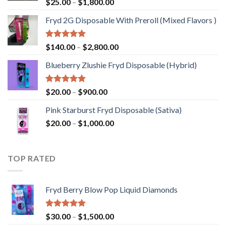
Rated
5.00
Price
$
25.00
–
$
1,800.00
out of 5
range:
Fryd 2G Disposable With Preroll ​(Mixed Flavors )
$25.00
through
$1,800.00
Rated
5.00
Price
$
140.00
–
$
2,800.00
out of 5
range:
Blueberry Zlushie Fryd Disposable​ (Hybrid)
$140.00
through
$2,800.00
Rated
5.00
Price
$
20.00
–
$
900.00
out of 5
range:
Pink Starburst Fryd Disposable (Sativa)
$20.00
Price
$
20.00
–
$
1,000.00
through
range:
$900.00
$20.00
through
TOP RATED
$1,000.00
Fryd Berry Blow Pop Liquid Diamonds
Rated
5.00
Price
$
30.00
–
$
1,500.00
out of 5