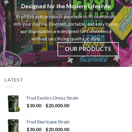
Designed for the Modern Lifestyle
Fryd Extracts products are made to fit seamlessly
into your routine. Discreet, portable, and easy to use,
our disposables are designed for convenience
without sacrificing quality or style.
OUR PRODUCTS
LATEST
Fryd Exotics Oreoz Strain
Price
$
30.00
–
$
20,000.00
range:
$30.00
Fryd Slurricane Strain
through
Price
$
30.00
–
$
20,000.00
$20,000.00