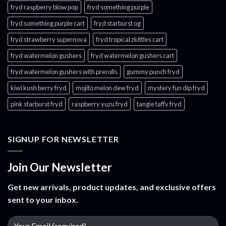
fryd raspberry blow pop
fryd something purple
fryd something purple cart
fryd starburst og
fryd strawberry supernova
fryd tropical zkittles cart
fryd watermelon gushers
fryd watermelon gushers cart​
fryd watermelon gushers with prerolls
gummy punch fryd​
kiwi kush berry fryd
mojito melon dew fryd​
mystery fun dip fryd​
pink starburst fryd​
raspberry yuzu fryd
tangie taffy fryd​
SIGNUP FOR NEWSLETTER
Join Our Newsletter
Get new arrivals, product updates, and exclusive offers
sent to your inbox.