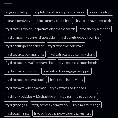
angry apple fryd​
apple fritter donut fryd disposable
apple juice fryd​
banana nerdz fryd
blue gummy shark fryd​
fryd blue razz lemonade​
fryd cactus cooler + baja blast disposable switch
fryd cherry airheads​
fryd cranberry banger disposable
fryd donuts oops all berries
fryd donuts peach cobbler
fryd exotics oreoz strain
fryd extracts banana runtz
fryd extracts blue gummy shark
fryd extracts hawaiian shaved ice
fryd extracts lemon heads
fryd extracts loco coco
fryd extracts orange gobstopper​
fryd extracts papaya punch​
fryd extracts red vines​
fryd extracts wild baja blast
fryd extracts zour heads​
fryd fruity pebbles + 1.5g hashhole
fryd gamma guava burst​
fryd grape gas​
fryd jawbreaker mystery
fryd miami mango
fryd peach rings​
fryd pink pusha pop + blue razz gushers