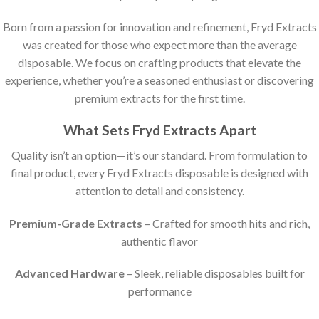
Born from a passion for innovation and refinement, Fryd Extracts
was created for those who expect more than the average
disposable. We focus on crafting products that elevate the
experience, whether you’re a seasoned enthusiast or discovering
premium extracts for the first time.
What Sets Fryd Extracts Apart
Quality isn’t an option—it’s our standard. From formulation to
final product, every Fryd Extracts disposable is designed with
attention to detail and consistency.
Premium-Grade Extracts
– Crafted for smooth hits and rich,
authentic flavor
Advanced Hardware
– Sleek, reliable disposables built for
performance