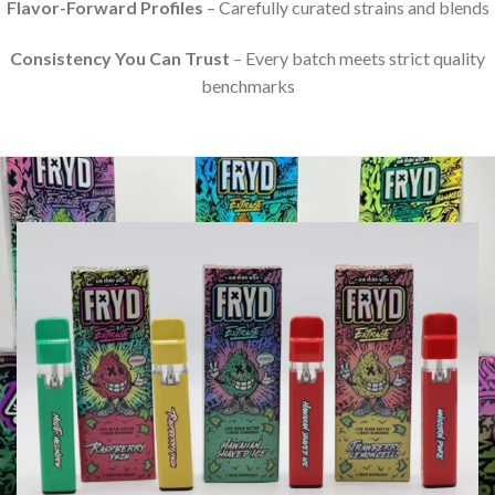
Flavor-Forward Profiles
– Carefully curated strains and blends
Consistency You Can Trust
– Every batch meets strict quality
benchmarks