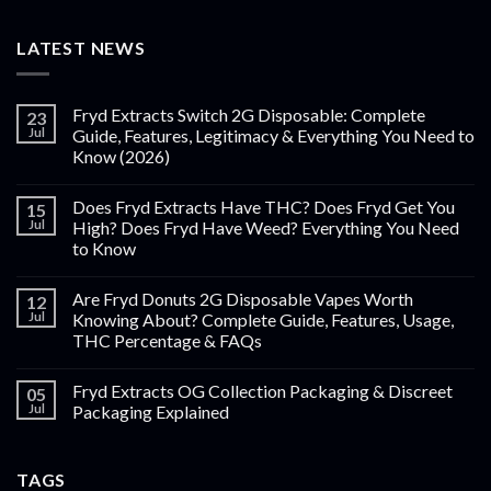
LATEST NEWS
Fryd Extracts Switch 2G Disposable: Complete
23
Jul
Guide, Features, Legitimacy & Everything You Need to
Know (2026)
Does Fryd Extracts Have THC? Does Fryd Get You
15
Jul
High? Does Fryd Have Weed? Everything You Need
to Know
Are Fryd Donuts 2G Disposable Vapes Worth
12
Jul
Knowing About? Complete Guide, Features, Usage,
THC Percentage & FAQs
Fryd Extracts OG Collection Packaging & Discreet
05
Jul
Packaging Explained
TAGS