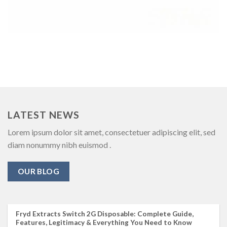
LATEST NEWS
Lorem ipsum dolor sit amet, consectetuer adipiscing elit, sed
diam nonummy nibh euismod .
OUR BLOG
Fryd Extracts Switch 2G Disposable: Complete Guide,
Features, Legitimacy & Everything You Need to Know