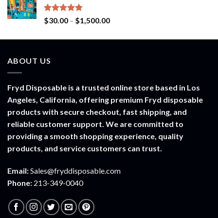
through
$900.00
Rated
5.00
Price
$
30.00
–
$
1,500.00
out of 5
range:
$30.00
through
ABOUT US
$1,500.00
Fryd Disposable is a trusted online store based in Los
Angeles, California, offering premium Fryd disposable
products with secure checkout, fast shipping, and
reliable customer support. We are committed to
providing a smooth shopping experience, quality
products, and service customers can trust.
Email:
Sales@fryddisposable.com
Phone:
213-349-0040