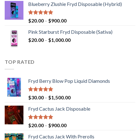
Blueberry Zlushie Fryd Disposable​ (Hybrid)
$140.00
through
$2,800.00
Rated
5.00
Price
$
20.00
–
$
900.00
out of 5
range:
Pink Starburst Fryd Disposable (Sativa)
$20.00
Price
$
20.00
–
$
1,000.00
through
range:
$900.00
$20.00
through
TOP RATED
$1,000.00
Fryd Berry Blow Pop Liquid Diamonds
Rated
5.00
Price
$
30.00
–
$
1,500.00
out of 5
range:
Fryd Cactus Jack Disposable
$30.00
through
$1,500.00
Rated
5.00
Price
$
20.00
–
$
900.00
out of 5
range:
Fryd Cactus Jack With Prerolls
$20.00