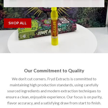
SHOP ALL
Our Commitment to Quality
We don’t cut corners. Fryd Extracts is committed to
maintaining high production standards, using carefully
sourced ingredients and modern extraction techniques to
ensure a clean, enjoyable experience. Our focus is on purity,
flavor accuracy, and a satisfying draw from start to finish.