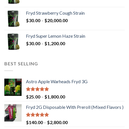
range:
$30.00
Fryd Strawberry Cough Strain
through
Price
$
30.00
–
$
20,000.00
$20,000.00
range:
$30.00
Fryd Super Lemon Haze Strain
through
Price
$
30.00
–
$
1,200.00
$20,000.00
range:
$30.00
through
BEST SELLING
$1,200.00
Astro Apple Warheads Fryd 3G
Rated
5.00
Price
$
25.00
–
$
1,800.00
out of 5
range:
Fryd 2G Disposable With Preroll ​(Mixed Flavors )
$25.00
through
$1,800.00
Rated
5.00
Price
$
140.00
–
$
2,800.00
out of 5
range: