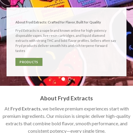
About Fryd Extracts: Crafted for Flavor, Built for Quality
Fryd Extracts
is a vape brand known online for
high-potency
disposable vapes, live resin cartridges, and liquid diamond
extracts
with strong THC and bold flavor profiles. Sellers often say
Fryd products deliver smooth hits and rich terpene-forward
tastes
PRODUCTS
About Fryd Extracts
At
Fryd Extracts
, we believe premium experiences start with
premium ingredients. Our mission is simple: deliver high-quality
extracts that combine bold flavor, smooth performance, and
consistent potency—every single time.