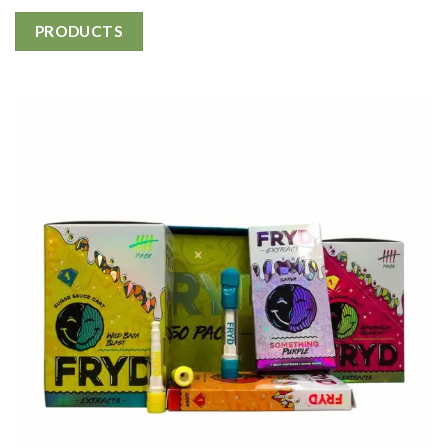
PRODUCTS