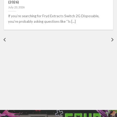
(2026)
July 23, 2026
If you’re searching for Fryd Extracts Switch 2G Disposable,
you’re probably asking questions like “Is [...]