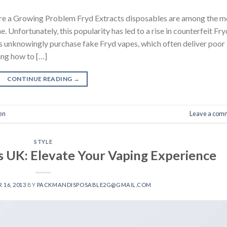
re a Growing Problem Fryd Extracts disposables are among the m
Unfortunately, this popularity has led to a rise in counterfeit Fry
s unknowingly purchase fake Fryd vapes, which often deliver poor
ing how to […]
CONTINUE READING
→
en
Leave a com
STYLE
s UK: Elevate Your Vaping Experience
16, 2013
BY
PACKMANDISPOSABLE2G@GMAIL.COM