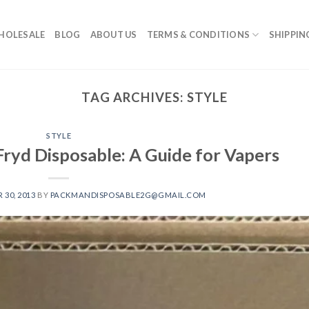
HOLESALE
BLOG
ABOUT US
TERMS & CONDITIONS
SHIPPIN
TAG ARCHIVES:
STYLE
STYLE
Fryd Disposable: A Guide for Vapers
30, 2013
BY
PACKMANDISPOSABLE2G@GMAIL.COM