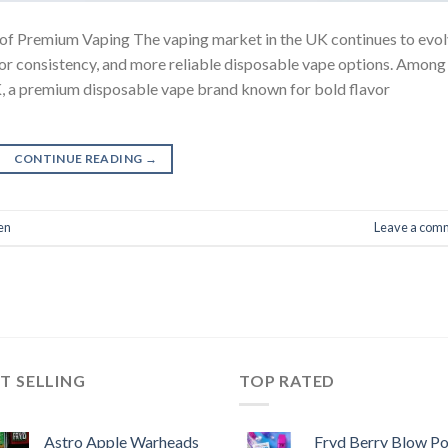
 of Premium Vaping The vaping market in the UK continues to evol
avor consistency, and more reliable disposable vape options. Among
K, a premium disposable vape brand known for bold flavor
CONTINUE READING
→
en
Leave a com
T SELLING
TOP RATED
Astro Apple Warheads
Fryd Berry Blow P