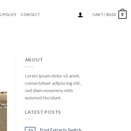
0
G POLICY
CONTACT
CART /
$
0.00
ABOUT
Lorem ipsum dolor sit amet,
consectetuer adipiscing elit,
sed diam nonummy nibh
euismod tincidunt.
LATEST POSTS
Fryd Extracts Switch
23