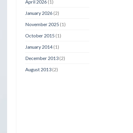
April 2026
(1)
January 2026
(2)
November 2025
(1)
October 2015
(1)
January 2014
(1)
December 2013
(2)
August 2013
(2)