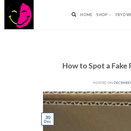
Skip
to
HOME
SHOP
FRYD W
content
How to Spot a Fake 
POSTED ON
DECEMBER 
30
Dec