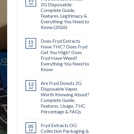
Jul
2G Disposable:
Complete Guide,
Features, Legitimacy &
Everything You Need to
Know (2026)
Does Fryd Extracts
15
Jul
Have THC? Does Fryd
Get You High? Does
Fryd Have Weed?
Everything You Need to
Know
Are Fryd Donuts 2G
12
Jul
Disposable Vapes
Worth Knowing About?
Complete Guide,
Features, Usage, THC
Percentage & FAQs
Fryd Extracts OG
05
Jul
Collection Packaging &