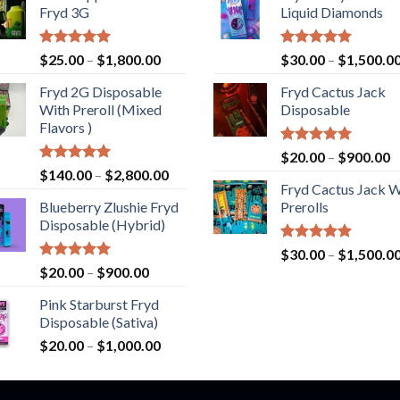
Fryd 3G
Liquid Diamonds
Rated
5.00
Price
Rated
5.00
$
25.00
–
$
1,800.00
$
30.00
–
$
1,500.0
out of 5
out of 5
range:
Fryd 2G Disposable
Fryd Cactus Jack
$25.00
With Preroll ​(Mixed
Disposable
through
Flavors )
$1,800.00
Rated
5.00
P
$
20.00
–
$
900.00
out of 5
Rated
5.00
Price
$
140.00
–
$
2,800.00
r
out of 5
Fryd Cactus Jack W
range:
$
Blueberry Zlushie Fryd
Prerolls
$140.00
t
Disposable​ (Hybrid)
through
$
$2,800.00
Rated
5.00
$
30.00
–
$
1,500.0
out of 5
Rated
5.00
Price
$
20.00
–
$
900.00
out of 5
range:
Pink Starburst Fryd
$20.00
Disposable (Sativa)
through
Price
$
20.00
–
$
1,000.00
$900.00
range:
$20.00