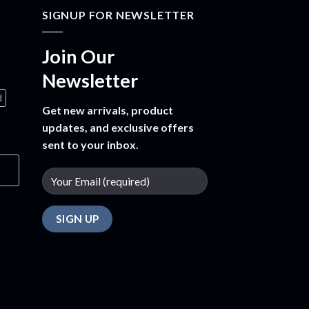
SIGNUP FOR NEWSLETTER
Join Our
Newsletter
d
Get new arrivals, product
updates, and exclusive offers
sent to your inbox.