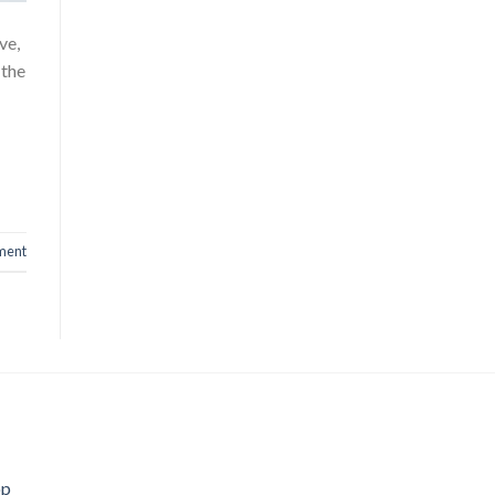
ve,
 the
ment
op