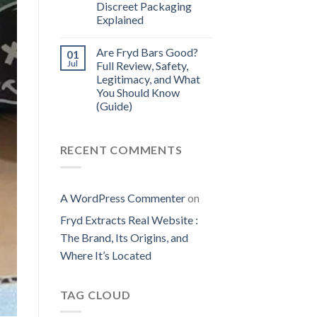
Discreet Packaging
Explained
Are Fryd Bars Good?
01
Jul
Full Review, Safety,
Legitimacy, and What
You Should Know
(Guide)
RECENT COMMENTS
A WordPress Commenter
on
Fryd Extracts Real Website​ :
The Brand, Its Origins, and
Where It’s Located
TAG CLOUD