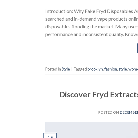
Introduction: Why Fake Fryd Disposables A
searched and in-demand vape products online. 
disposables flooding the market. Many user
performance and inconsistent quality. Know
Posted in
Style
|
Tagged
brooklyn
,
fashion
,
style
,
wom
Discover Fryd Extract
POSTED ON
DECEMBER 
16