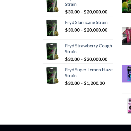
Strain
Price
$
30.00
–
$
20,000.00
range:
Fryd Slurricane Strain
$30.00
Price
$
30.00
–
$
20,000.00
through
range:
$20,000.00
$30.00
Fryd Strawberry Cough
through
Strain
$20,000.00
Price
$
30.00
–
$
20,000.00
range:
Fryd Super Lemon Haze
$30.00
Strain
through
Price
$
30.00
–
$
1,200.00
$20,000.00
range:
$30.00
through
$1,200.00