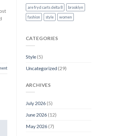
are fryd carts delta 8
brooklyn
ost
fashion
style
women
d
CATEGORIES
Style
(5)
Uncategorized
(29)
ment
ARCHIVES
July 2026
(5)
June 2026
(12)
May 2026
(7)