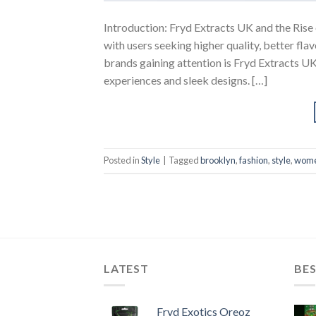
Introduction: Fryd Extracts UK and the Rise
with users seeking higher quality, better fl
brands gaining attention is Fryd Extracts U
experiences and sleek designs. […]
Posted in
Style
|
Tagged
brooklyn
,
fashion
,
style
,
wom
LATEST
BES
Fryd Exotics Oreoz