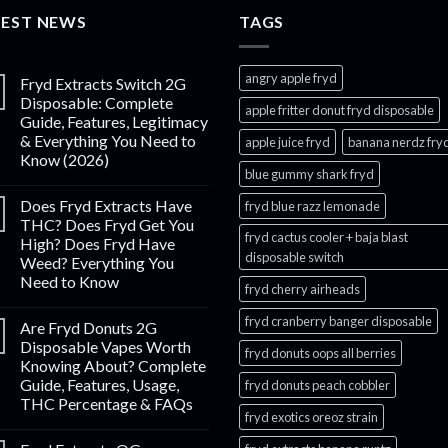
through
TEST NEWS
$1,000.00
TAGS
angry apple fryd​
Fryd Extracts Switch 2G
Disposable: Complete
apple fritter donut fryd disposable
Guide, Features, Legitimacy
& Everything You Need to
apple juice fryd​
banana nerdz fry
Know (2026)
blue gummy shark fryd​
Does Fryd Extracts Have
fryd blue razz lemonade​
THC? Does Fryd Get You
fryd cactus cooler + baja blast
High? Does Fryd Have
disposable switch
Weed? Everything You
Need to Know
fryd cherry airheads​
fryd cranberry banger disposable
Are Fryd Donuts 2G
Disposable Vapes Worth
fryd donuts oops all berries
Knowing About? Complete
Guide, Features, Usage,
fryd donuts peach cobbler
THC Percentage & FAQs
fryd exotics oreoz strain