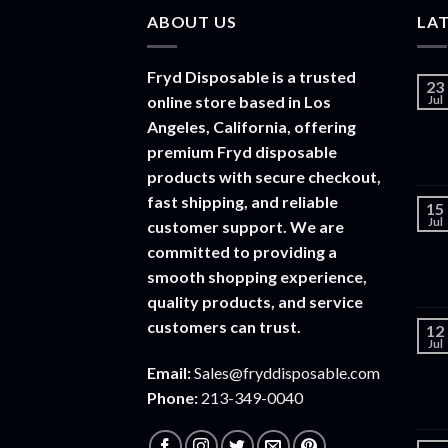
ABOUT US
LA
Fryd Disposable is a trusted
23
online store based in Los
Jul
Angeles, California, offering
premium Fryd disposable
products with secure checkout,
fast shipping, and reliable
15
Jul
customer support. We are
committed to providing a
smooth shopping experience,
quality products, and service
customers can trust.
12
Jul
Email:
Sales@fryddisposable.com
Phone:
213-349-0040