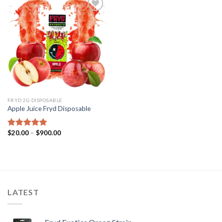
Add to wishlist
FRYD 2G DISPOSABLE
Apple Juice Fryd​ Disposable
Price
$
20.00
–
$
900.00
Rated
5.00
range:
out of 5
$20.00
through
$900.00
LATEST