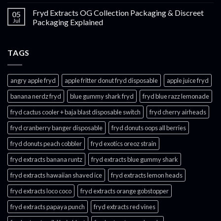
Fryd Extracts OG Collection Packaging & Discreet
05
Jul
Packaging Explained
TAGS
angry apple fryd​
apple fritter donut fryd disposable
apple juice fryd​
banana nerdz fryd
blue gummy shark fryd​
fryd blue razz lemonade​
fryd cactus cooler + baja blast disposable switch
fryd cherry airheads​
fryd cranberry banger disposable
fryd donuts oops all berries
fryd donuts peach cobbler
fryd exotics oreoz strain
fryd extracts banana runtz
fryd extracts blue gummy shark
fryd extracts hawaiian shaved ice
fryd extracts lemon heads
fryd extracts loco coco
fryd extracts orange gobstopper​
fryd extracts papaya punch​
fryd extracts red vines​