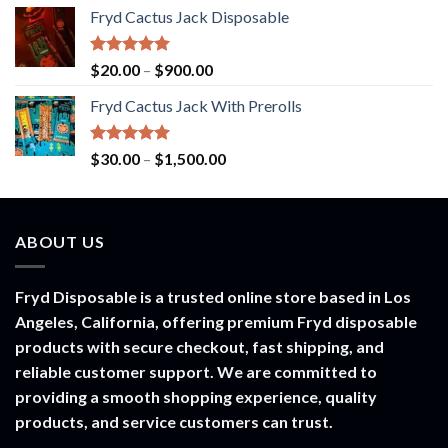
range:
Fryd Cactus Jack Disposable
$30.00
through
$1,500.00
Rated
5.00
Price
$
20.00
–
$
900.00
out of 5
range:
Fryd Cactus Jack With Prerolls
$20.00
through
$900.00
Rated
5.00
Price
$
30.00
–
$
1,500.00
out of 5
range:
$30.00
through
ABOUT US
$1,500.00
Fryd Disposable is a trusted online store based in Los
Angeles, California, offering premium Fryd disposable
products with secure checkout, fast shipping, and
reliable customer support. We are committed to
providing a smooth shopping experience, quality
products, and service customers can trust.