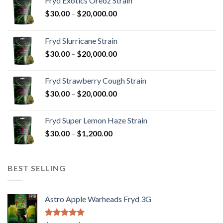
Fryd Exotics Oreoz Strain
Price
$
30.00
–
$
20,000.00
range:
$30.00
Fryd Slurricane Strain
through
Price
$
30.00
–
$
20,000.00
$20,000.00
range:
$30.00
Fryd Strawberry Cough Strain
through
Price
$
30.00
–
$
20,000.00
$20,000.00
range:
$30.00
Fryd Super Lemon Haze Strain
through
Price
$
30.00
–
$
1,200.00
$20,000.00
range:
$30.00
through
BEST SELLING
$1,200.00
Astro Apple Warheads Fryd 3G