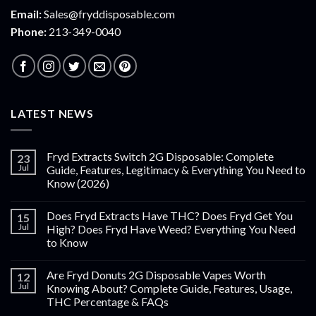
Email:
Sales@fryddisposable.com
Phone:
213-349-0040
LATEST NEWS
Fryd Extracts Switch 2G Disposable: Complete
23
Jul
Guide, Features, Legitimacy & Everything You Need to
Know (2026)
Does Fryd Extracts Have THC? Does Fryd Get You
15
Jul
High? Does Fryd Have Weed? Everything You Need
to Know
Are Fryd Donuts 2G Disposable Vapes Worth
12
Jul
Knowing About? Complete Guide, Features, Usage,
THC Percentage & FAQs