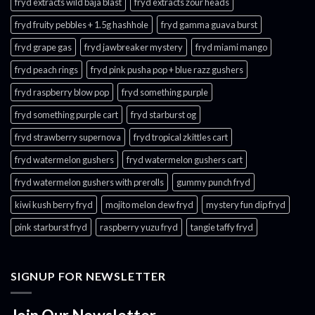
fryd extracts wild baja blast
fryd extracts zour heads​
fryd fruity pebbles + 1.5g hashhole
fryd gamma guava burst​
fryd grape gas​
fryd jawbreaker mystery
fryd miami mango
fryd peach rings​
fryd pink pusha pop + blue razz gushers
fryd raspberry blow pop
fryd something purple
fryd something purple cart
fryd starburst og
fryd strawberry supernova
fryd tropical zkittles cart
fryd watermelon gushers
fryd watermelon gushers cart​
fryd watermelon gushers with prerolls
gummy punch fryd​
kiwi kush berry fryd
mojito melon dew fryd​
mystery fun dip fryd​
pink starburst fryd​
raspberry yuzu fryd
tangie taffy fryd​
SIGNUP FOR NEWSLETTER