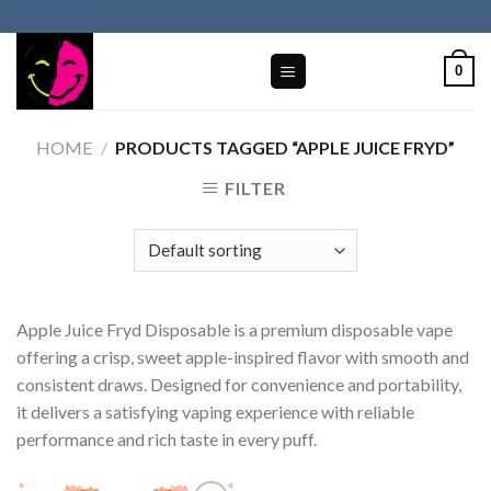
Skip
to
content
0
HOME
/
PRODUCTS TAGGED “APPLE JUICE FRYD​”
FILTER
Apple Juice Fryd Disposable is a premium disposable vape
offering a crisp, sweet apple-inspired flavor with smooth and
consistent draws. Designed for convenience and portability,
it delivers a satisfying vaping experience with reliable
performance and rich taste in every puff.