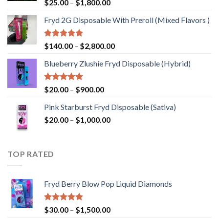
Rated
5.00
Price
$
25.00
–
$
1,800.00
out of 5
range:
Fryd 2G Disposable With Preroll ​(Mixed Flavors )
$25.00
through
$1,800.00
Rated
5.00
Price
$
140.00
–
$
2,800.00
out of 5
range:
Blueberry Zlushie Fryd Disposable​ (Hybrid)
$140.00
through
$2,800.00
Rated
5.00
Price
$
20.00
–
$
900.00
out of 5
range:
Pink Starburst Fryd Disposable (Sativa)
$20.00
Price
$
20.00
–
$
1,000.00
through
range:
$900.00
$20.00
through
TOP RATED
$1,000.00
Fryd Berry Blow Pop Liquid Diamonds
Rated
5.00
Price
$
30.00
–
$
1,500.00
out of 5