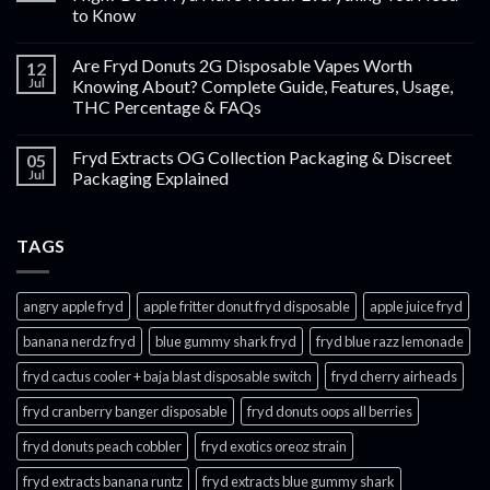
to Know
Are Fryd Donuts 2G Disposable Vapes Worth
12
Jul
Knowing About? Complete Guide, Features, Usage,
THC Percentage & FAQs
Fryd Extracts OG Collection Packaging & Discreet
05
Jul
Packaging Explained
TAGS
angry apple fryd​
apple fritter donut fryd disposable
apple juice fryd​
banana nerdz fryd
blue gummy shark fryd​
fryd blue razz lemonade​
fryd cactus cooler + baja blast disposable switch
fryd cherry airheads​
fryd cranberry banger disposable
fryd donuts oops all berries
fryd donuts peach cobbler
fryd exotics oreoz strain
fryd extracts banana runtz
fryd extracts blue gummy shark