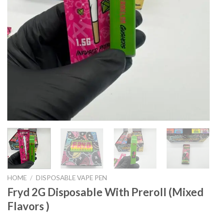
HOME
/
DISPOSABLE VAPE PEN
Fryd 2G Disposable With Preroll ​(Mixed
Flavors )