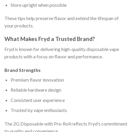
Store upright when possible
These tips help preserve flavor and extend the lifespan of
your products.
What Makes Fryd a Trusted Brand?
Fryd is known for delivering high-quality disposable vape
products with a focus on flavor and performance.
Brand Strengths
Premium flavor innovation
Reliable hardware design
Consistent user experience
Trusted by vape enthusiasts
The 2G Disposable with Pre-Roll reflects Fryd’s commitment
to quality and convenience.