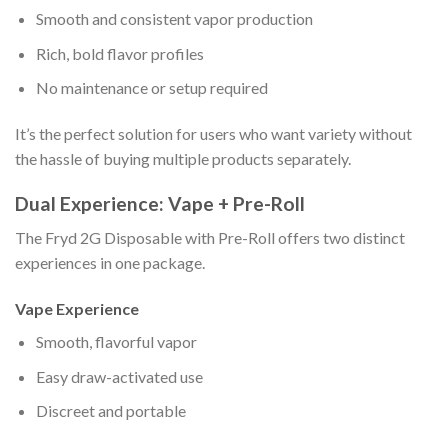
Smooth and consistent vapor production
Rich, bold flavor profiles
No maintenance or setup required
It’s the perfect solution for users who want variety without
the hassle of buying multiple products separately.
Dual Experience: Vape + Pre-Roll
The Fryd 2G Disposable with Pre-Roll offers two distinct
experiences in one package.
Vape Experience
Smooth, flavorful vapor
Easy draw-activated use
Discreet and portable