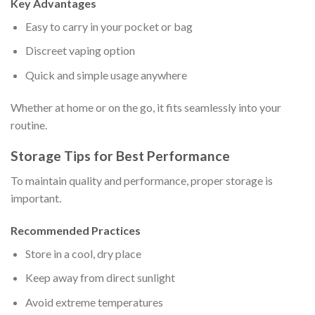
Key Advantages
Easy to carry in your pocket or bag
Discreet vaping option
Quick and simple usage anywhere
Whether at home or on the go, it fits seamlessly into your
routine.
Storage Tips for Best Performance
To maintain quality and performance, proper storage is
important.
Recommended Practices
Store in a cool, dry place
Keep away from direct sunlight
Avoid extreme temperatures