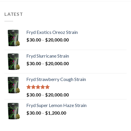
LATEST
Fryd Exotics Oreoz Strain
Price
$
30.00
–
$
20,000.00
range:
$30.00
Fryd Slurricane Strain
through
Price
$
30.00
–
$
20,000.00
$20,000.00
range:
$30.00
Fryd Strawberry Cough Strain
through
$20,000.00
Rated
5.00
Price
$
30.00
–
$
20,000.00
out of 5
range:
Fryd Super Lemon Haze Strain
$30.00
Price
$
30.00
–
$
1,200.00
through
range:
$20,000.00
$30.00
through