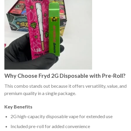
Why Choose Fryd 2G Disposable with Pre-Roll?
This combo stands out because it offers versatility, value, and
premium quality in a single package.
Key Benefits
2G high-capacity disposable vape for extended use
Included pre-roll for added convenience