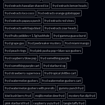
fryd extracts hawaiian shaved ice
fryd extracts lemon heads
fryd extracts loco coco
fryd extracts orange gobstopper​
fryd extracts papaya punch​
fryd extracts red vines​
fryd extracts wild baja blast
fryd extracts zour heads​
fryd fruity pebbles + 1.5g hashhole
fryd gamma guava burst​
fryd grape gas​
fryd jawbreaker mystery
fryd miami mango
fryd peach rings​
fryd pink pusha pop + blue razz gushers
fryd raspberry blow pop
fryd something purple
fryd something purple cart
fryd starburst og
fryd strawberry supernova
fryd tropical zkittles cart
fryd watermelon gushers
fryd watermelon gushers cart​
fryd watermelon gushers with prerolls
gummy punch fryd​
kiwi kush berry fryd
mojito melon dew fryd​
mystery fun dip fryd​
pink starburst fryd​
raspberry yuzu fryd
tangie taffy fryd​