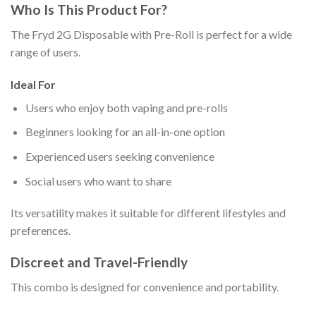
Who Is This Product For?
The Fryd 2G Disposable with Pre-Roll is perfect for a wide
range of users.
Ideal For
Users who enjoy both vaping and pre-rolls
Beginners looking for an all-in-one option
Experienced users seeking convenience
Social users who want to share
Its versatility makes it suitable for different lifestyles and
preferences.
Discreet and Travel-Friendly
This combo is designed for convenience and portability.