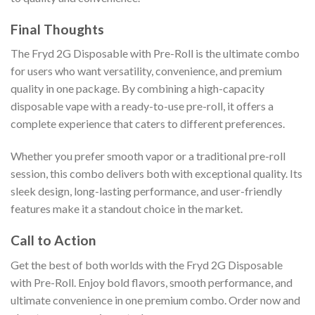
Final Thoughts
The Fryd 2G Disposable with Pre-Roll is the ultimate combo
for users who want versatility, convenience, and premium
quality in one package. By combining a high-capacity
disposable vape with a ready-to-use pre-roll, it offers a
complete experience that caters to different preferences.
Whether you prefer smooth vapor or a traditional pre-roll
session, this combo delivers both with exceptional quality. Its
sleek design, long-lasting performance, and user-friendly
features make it a standout choice in the market.
Call to Action
Get the best of both worlds with the Fryd 2G Disposable
with Pre-Roll. Enjoy bold flavors, smooth performance, and
ultimate convenience in one premium combo. Order now and