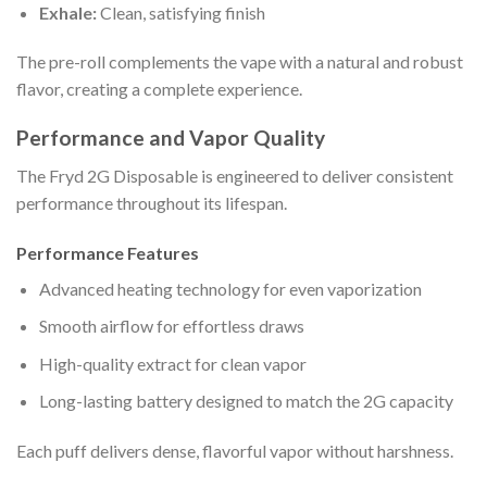
Exhale:
Clean, satisfying finish
The pre-roll complements the vape with a natural and robust
flavor, creating a complete experience.
Performance and Vapor Quality
The Fryd 2G Disposable is engineered to deliver consistent
performance throughout its lifespan.
Performance Features
Advanced heating technology for even vaporization
Smooth airflow for effortless draws
High-quality extract for clean vapor
Long-lasting battery designed to match the 2G capacity
Each puff delivers dense, flavorful vapor without harshness.