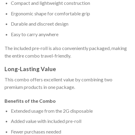
Compact and lightweight construction
Ergonomic shape for comfortable grip
Durable and discreet design
Easy to carry anywhere
The included pre-roll is also conveniently packaged, making
the entire combo travel-friendly.
Long-Lasting Value
This combo offers excellent value by combining two
premium products in one package.
Benefits of the Combo
Extended usage from the 2G disposable
Added value with included pre-roll
Fewer purchases needed