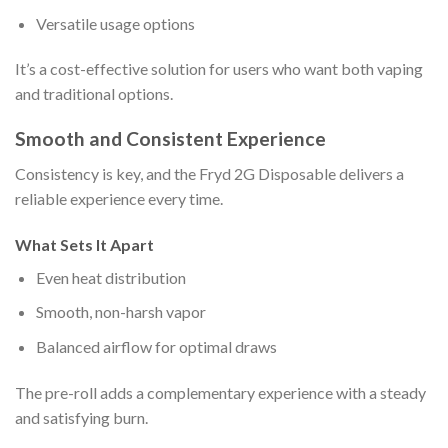
Versatile usage options
It’s a cost-effective solution for users who want both vaping
and traditional options.
Smooth and Consistent Experience
Consistency is key, and the Fryd 2G Disposable delivers a
reliable experience every time.
What Sets It Apart
Even heat distribution
Smooth, non-harsh vapor
Balanced airflow for optimal draws
The pre-roll adds a complementary experience with a steady
and satisfying burn.