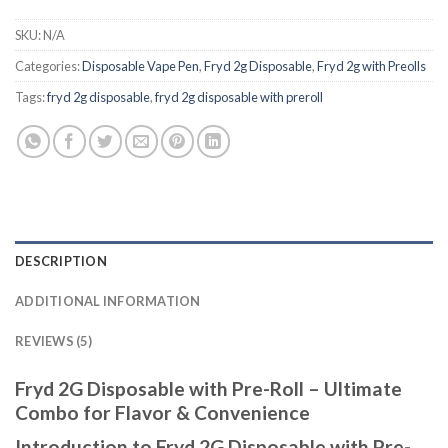
SKU:
N/A
Categories:
Disposable Vape Pen
,
Fryd 2g Disposable
,
Fryd 2g with Preolls
Tags:
fryd 2g disposable
,
fryd 2g disposable with preroll ​
DESCRIPTION
ADDITIONAL INFORMATION
REVIEWS (5)
Fryd 2G Disposable with Pre-Roll – Ultimate
Combo for Flavor & Convenience
Introduction to Fryd 2G Disposable with Pre-