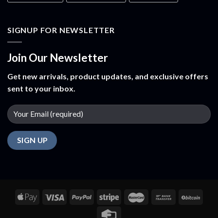
SIGNUP FOR NEWSLETTER
Join Our Newsletter
Get new arrivals, product updates, and exclusive offers
sent to your inbox.