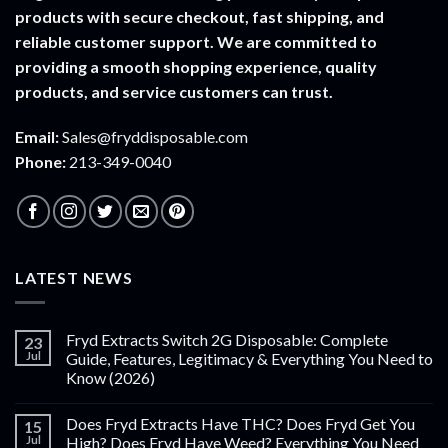
products with secure checkout, fast shipping, and
reliable customer support. We are committed to
providing a smooth shopping experience, quality
products, and service customers can trust.
Email:
Sales@fryddisposable.com
Phone:
213-349-0040
LATEST NEWS
Fryd Extracts Switch 2G Disposable: Complete
23
Jul
Guide, Features, Legitimacy & Everything You Need to
Know (2026)
Does Fryd Extracts Have THC? Does Fryd Get You
15
Jul
High? Does Fryd Have Weed? Everything You Need