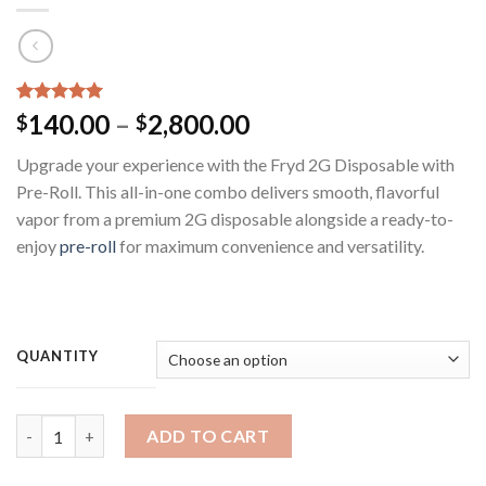
Rated
5
5.00
Price
140.00
–
2,800.00
$
$
out of 5
range:
based on
Upgrade your experience with the Fryd 2G Disposable with
customer
$140.00
ratings
Pre-Roll. This all-in-one combo delivers smooth, flavorful
through
vapor from a premium 2G disposable alongside a ready-to-
$2,800.00
enjoy
pre-roll
for maximum convenience and versatility.
QUANTITY
Fryd 2G Disposable With Preroll ​(Mixed Flavors ) quantity
ADD TO CART