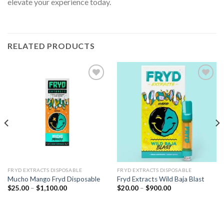
elevate your experience today.
RELATED PRODUCTS
Add to wishlist
Add to wishlist
FRYD EXTRACTS DISPOSABLE​
FRYD EXTRACTS DISPOSABLE​
Mucho Mango Fryd Disposable​
Fryd Extracts Wild Baja Blast
Price
Price
$
25.00
–
$
1,100.00
$
20.00
–
$
900.00
range:
range:
$25.00
$20.00
through
through
$1,100.00
$900.00