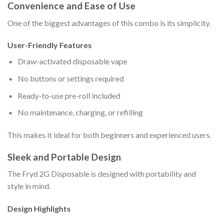
Convenience and Ease of Use
One of the biggest advantages of this combo is its simplicity.
User-Friendly Features
Draw-activated disposable vape
No buttons or settings required
Ready-to-use pre-roll included
No maintenance, charging, or refilling
This makes it ideal for both beginners and experienced users.
Sleek and Portable Design
The Fryd 2G Disposable is designed with portability and
style in mind.
Design Highlights