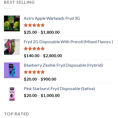
BEST SELLING
$1,200.00
Astro Apple Warheads Fryd 3G
Rated
5.00
Price
$
25.00
–
$
1,800.00
out of 5
range:
Fryd 2G Disposable With Preroll ​(Mixed Flavors )
$25.00
through
$1,800.00
Rated
5.00
Price
$
140.00
–
$
2,800.00
out of 5
range:
Blueberry Zlushie Fryd Disposable​ (Hybrid)
$140.00
through
$2,800.00
Rated
5.00
Price
$
20.00
–
$
900.00
out of 5
range:
Pink Starburst Fryd Disposable (Sativa)
$20.00
Price
$
20.00
–
$
1,000.00
through
range:
$900.00
$20.00
through
TOP RATED
$1,000.00