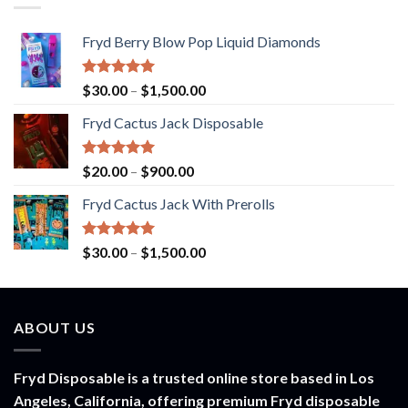
Fryd Berry Blow Pop Liquid Diamonds
Rated
5.00
Price
$
30.00
–
$
1,500.00
out of 5
range:
Fryd Cactus Jack Disposable
$30.00
through
$1,500.00
Rated
5.00
Price
$
20.00
–
$
900.00
out of 5
range:
Fryd Cactus Jack With Prerolls
$20.00
through
$900.00
Rated
5.00
Price
$
30.00
–
$
1,500.00
out of 5
range:
$30.00
through
ABOUT US
$1,500.00
Fryd Disposable is a trusted online store based in Los
Angeles, California, offering premium Fryd disposable