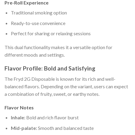
Pre-Roll Experience
Traditional smoking option
Ready-to-use convenience
Perfect for sharing or relaxing sessions
This dual functionality makes it a versatile option for
different moods and settings.
Flavor Profile: Bold and Satisfying
The Fryd 2G Disposable is known for its rich and well-
balanced flavors. Depending on the variant, users can expect
a combination of fruity, sweet, or earthy notes.
Flavor Notes
Inhale:
Bold and rich flavor burst
Mid-palate:
Smooth and balanced taste