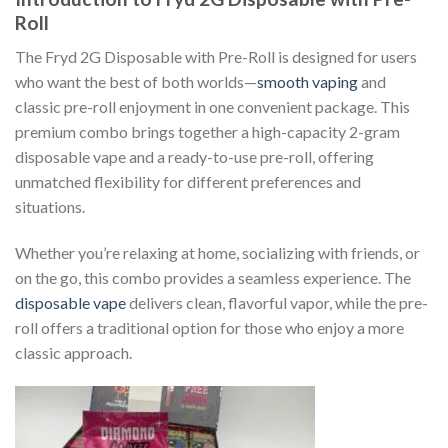
Roll
The Fryd 2G Disposable with Pre-Roll is designed for users
who want the best of both worlds—
smooth vaping
and
classic pre-roll enjoyment in one convenient package. This
premium combo brings together a high-capacity 2-gram
disposable vape and a ready-to-use pre-roll, offering
unmatched flexibility for different preferences and
situations.
Whether you’re relaxing at home, socializing with friends, or
on the go, this combo provides a seamless experience. The
disposable vape
delivers clean, flavorful vapor, while the pre-
roll offers a traditional option for those who enjoy a more
classic approach.