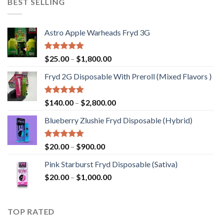
BEST SELLING
$1,200.00
Astro Apple Warheads Fryd 3G
Rated
5.00
Price
$
25.00
–
$
1,800.00
out of 5
range:
Fryd 2G Disposable With Preroll ​(Mixed Flavors )
$25.00
through
$1,800.00
Rated
5.00
Price
$
140.00
–
$
2,800.00
out of 5
range:
Blueberry Zlushie Fryd Disposable​ (Hybrid)
$140.00
through
$2,800.00
Rated
5.00
Price
$
20.00
–
$
900.00
out of 5
range:
Pink Starburst Fryd Disposable (Sativa)
$20.00
Price
$
20.00
–
$
1,000.00
through
range:
$900.00
$20.00
through
TOP RATED
$1,000.00