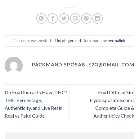
This entry was posted in
Uncategorized
. Bookmark the
permalink
.
PACKMANDISPOSABLE2G@GMAIL.COM
Do Fryd Extracts Have THC?
Fryd Official Site
THC Percentage,
fryddisposable.com :
Authenticity, and Live Resin
Complete Guide &
Real vs Fake Guide
Authenticity Check