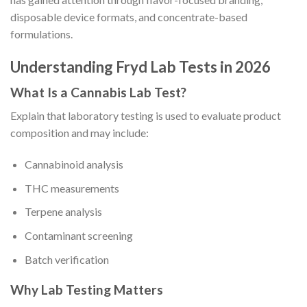
disposable device formats, and concentrate-based
formulations.
Understanding Fryd Lab Tests in 2026
What Is a Cannabis Lab Test?
Explain that laboratory testing is used to evaluate product
composition and may include:
Cannabinoid analysis
THC measurements
Terpene analysis
Contaminant screening
Batch verification
Why Lab Testing Matters