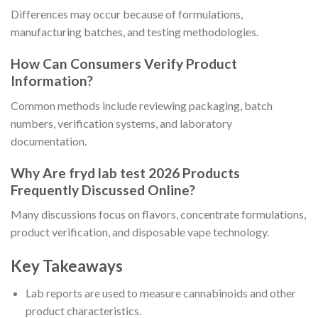
Differences may occur because of formulations,
manufacturing batches, and testing methodologies.
How Can Consumers Verify Product
Information?
Common methods include reviewing packaging, batch
numbers, verification systems, and laboratory
documentation.
Why Are fryd lab test 2026 Products
Frequently Discussed Online?
Many discussions focus on flavors, concentrate formulations,
product verification, and disposable vape technology.
Key Takeaways
Lab reports are used to measure cannabinoids and other
product characteristics.