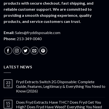
products with secure checkout, fast shipping, and
reliable customer support. We are committed to
providing a smooth shopping experience, quality
products, and service customers can trust.
Email:
Sales@fryddisposable.com
Phone:
213-349-0040
LATEST NEWS
Fryd Extracts Switch 2G Disposable: Complete
23
Jul
Guide, Features, Legitimacy & Everything You Need to
Know (2026)
Does Fryd Extracts Have THC? Does Fryd Get You
15
Jul
High? Does Fryd Have Weed? Everything You Need