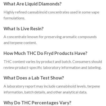
What Are Liquid Diamonds?
Highly refined cannabinoid concentrates used in some vape
formulations.
What Is Live Resin?
A concentrate known for preserving aromatic compounds
and terpene content.
How Much THC Do Fryd Products Have?
THC content varies by product and batch. Consumers should
review product-specific laboratory information and labeling.
What Does a Lab Test Show?
A laboratory report may include cannabinoid levels, terpene
information, batch details, and other analytical data.
Why Do THC Percentages Vary?