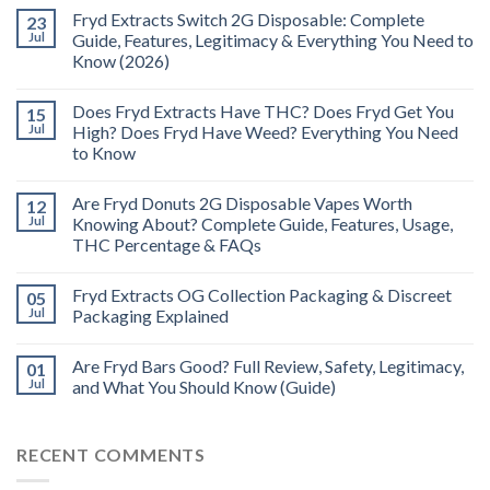
Fryd Extracts Switch 2G Disposable: Complete
23
Jul
Guide, Features, Legitimacy & Everything You Need to
Know (2026)
Does Fryd Extracts Have THC? Does Fryd Get You
15
Jul
High? Does Fryd Have Weed? Everything You Need
to Know
Are Fryd Donuts 2G Disposable Vapes Worth
12
Jul
Knowing About? Complete Guide, Features, Usage,
THC Percentage & FAQs
Fryd Extracts OG Collection Packaging & Discreet
05
Jul
Packaging Explained
Are Fryd Bars Good? Full Review, Safety, Legitimacy,
01
Jul
and What You Should Know (Guide)
RECENT COMMENTS