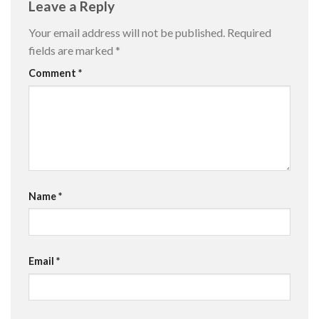
Leave a Reply
Your email address will not be published.
Required
fields are marked
*
Comment
*
Name
*
Email
*