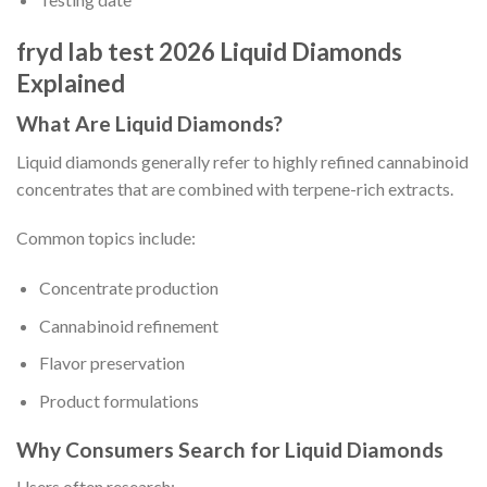
fryd lab test 2026 Liquid Diamonds
Explained
What Are Liquid Diamonds?
Liquid diamonds generally refer to highly refined cannabinoid
concentrates that are combined with terpene-rich extracts.
Common topics include:
Concentrate production
Cannabinoid refinement
Flavor preservation
Product formulations
Why Consumers Search for Liquid Diamonds
Users often research: