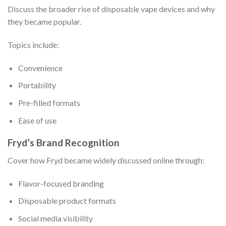
Discuss the broader rise of disposable vape devices and why
they became popular.
Topics include:
Convenience
Portability
Pre-filled formats
Ease of use
Fryd’s Brand Recognition
Cover how Fryd became widely discussed online through:
Flavor-focused branding
Disposable product formats
Social media visibility