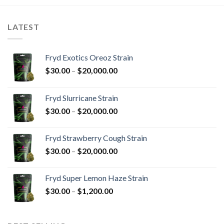
LATEST
Fryd Exotics Oreoz Strain
Price
$
30.00
–
$
20,000.00
range:
$30.00
Fryd Slurricane Strain
through
Price
$
30.00
–
$
20,000.00
$20,000.00
range:
$30.00
Fryd Strawberry Cough Strain
through
Price
$
30.00
–
$
20,000.00
$20,000.00
range:
$30.00
Fryd Super Lemon Haze Strain
through
Price
$
30.00
–
$
1,200.00
$20,000.00
range:
$30.00
through