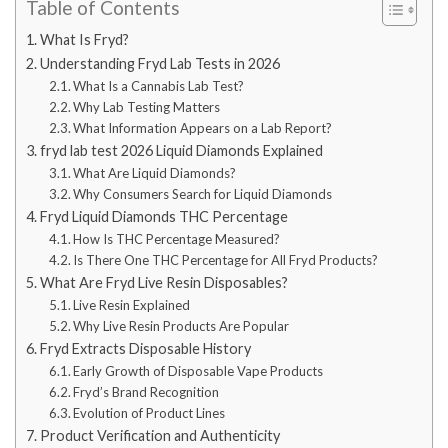
Table of Contents
What Is Fryd?
Understanding Fryd Lab Tests in 2026
What Is a Cannabis Lab Test?
Why Lab Testing Matters
What Information Appears on a Lab Report?
fryd lab test 2026 Liquid Diamonds Explained
What Are Liquid Diamonds?
Why Consumers Search for Liquid Diamonds
Fryd Liquid Diamonds THC Percentage
How Is THC Percentage Measured?
Is There One THC Percentage for All Fryd Products?
What Are Fryd Live Resin Disposables?
Live Resin Explained
Why Live Resin Products Are Popular
Fryd Extracts Disposable History
Early Growth of Disposable Vape Products
Fryd’s Brand Recognition
Evolution of Product Lines
Product Verification and Authenticity