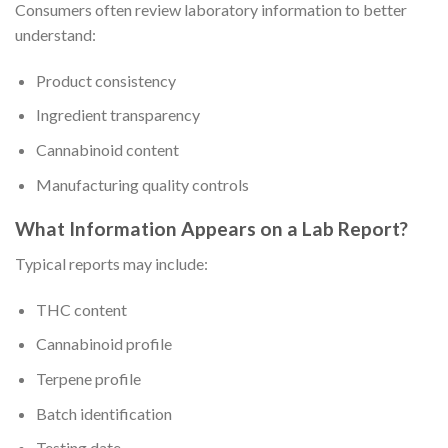
Consumers often review laboratory information to better
understand:
Product consistency
Ingredient transparency
Cannabinoid content
Manufacturing quality controls
What Information Appears on a Lab Report?
Typical reports may include:
THC content
Cannabinoid profile
Terpene profile
Batch identification
Testing date