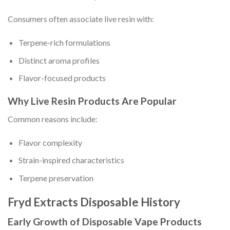
Consumers often associate live resin with:
Terpene-rich formulations
Distinct aroma profiles
Flavor-focused products
Why Live Resin Products Are Popular
Common reasons include:
Flavor complexity
Strain-inspired characteristics
Terpene preservation
Fryd Extracts Disposable History
Early Growth of Disposable Vape Products