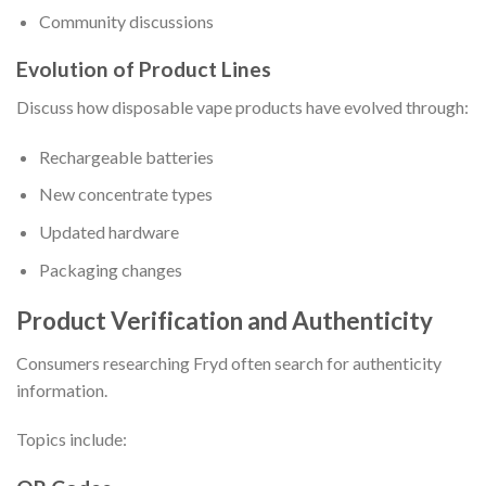
Community discussions
Evolution of Product Lines
Discuss how disposable vape products have evolved through:
Rechargeable batteries
New concentrate types
Updated hardware
Packaging changes
Product Verification and Authenticity
Consumers researching Fryd often search for authenticity
information.
Topics include: