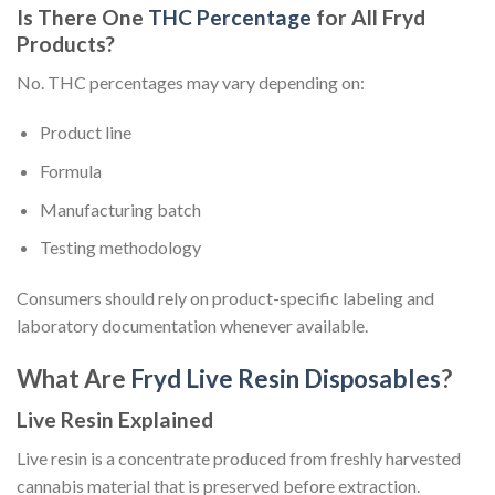
Is There One
THC Percentage
for All Fryd
Products?
No. THC percentages may vary depending on:
Product line
Formula
Manufacturing batch
Testing methodology
Consumers should rely on product-specific labeling and
laboratory documentation whenever available.
What Are
Fryd Live Resin Disposables
?
Live Resin Explained
Live resin is a concentrate produced from freshly harvested
cannabis material that is preserved before extraction.