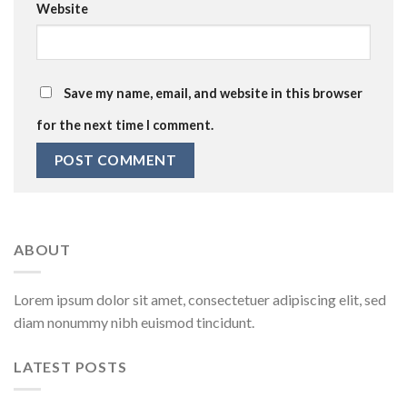
Website
Save my name, email, and website in this browser
for the next time I comment.
ABOUT
Lorem ipsum dolor sit amet, consectetuer adipiscing elit, sed
diam nonummy nibh euismod tincidunt.
LATEST POSTS