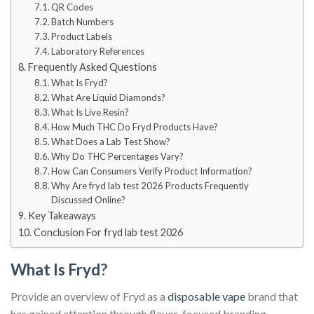
QR Codes
Batch Numbers
Product Labels
Laboratory References
Frequently Asked Questions
What Is Fryd?
What Are Liquid Diamonds?
What Is Live Resin?
How Much THC Do Fryd Products Have?
What Does a Lab Test Show?
Why Do THC Percentages Vary?
How Can Consumers Verify Product Information?
Why Are fryd lab test 2026 Products Frequently
Discussed Online?
Key Takeaways
Conclusion For fryd lab test 2026
What Is Fryd
?
Provide an overview of Fryd as a
disposable vape
brand that
has gained attention through flavor-focused branding,