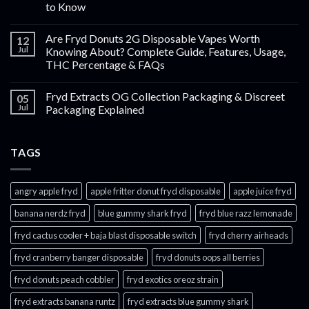
to Know
Are Fryd Donuts 2G Disposable Vapes Worth
12
Jul
Knowing About? Complete Guide, Features, Usage,
THC Percentage & FAQs
Fryd Extracts OG Collection Packaging & Discreet
05
Jul
Packaging Explained
TAGS
angry apple fryd​
apple fritter donut fryd disposable
apple juice fryd​
banana nerdz fryd
blue gummy shark fryd​
fryd blue razz lemonade​
fryd cactus cooler + baja blast disposable switch
fryd cherry airheads​
fryd cranberry banger disposable
fryd donuts oops all berries
fryd donuts peach cobbler
fryd exotics oreoz strain
fryd extracts banana runtz
fryd extracts blue gummy shark