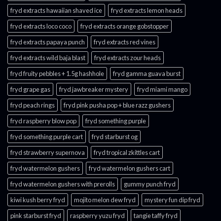
fryd extracts hawaiian shaved ice
fryd extracts lemon heads
fryd extracts loco coco
fryd extracts orange gobstopper​
fryd extracts papaya punch​
fryd extracts red vines​
fryd extracts wild baja blast
fryd extracts zour heads​
fryd fruity pebbles + 1.5g hashhole
fryd gamma guava burst​
fryd grape gas​
fryd jawbreaker mystery
fryd miami mango
fryd peach rings​
fryd pink pusha pop + blue razz gushers
fryd raspberry blow pop
fryd something purple
fryd something purple cart
fryd starburst og
fryd strawberry supernova
fryd tropical zkittles cart
fryd watermelon gushers
fryd watermelon gushers cart​
fryd watermelon gushers with prerolls
gummy punch fryd​
kiwi kush berry fryd
mojito melon dew fryd​
mystery fun dip fryd​
pink starburst fryd​
raspberry yuzu fryd
tangie taffy fryd​