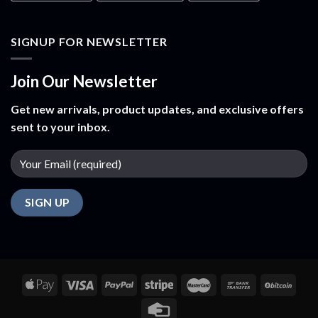
SIGNUP FOR NEWSLETTER
Join Our Newsletter
Get new arrivals, product updates, and exclusive offers
sent to your inbox.