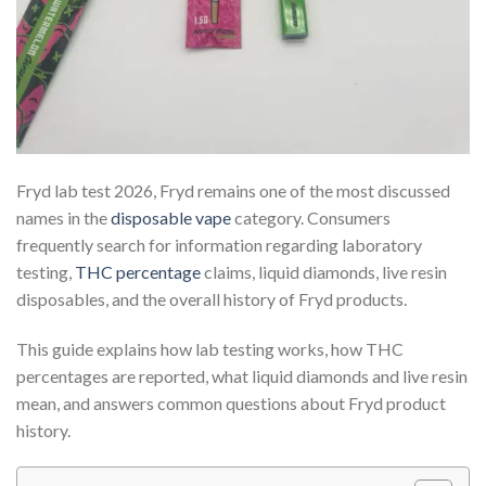
Fryd lab test 2026, Fryd remains one of the most discussed
names in the
disposable vape
category. Consumers
frequently search for information regarding laboratory
testing,
THC percentage
claims, liquid diamonds, live resin
disposables, and the overall history of Fryd products.
This guide explains how lab testing works, how THC
percentages are reported, what liquid diamonds and live resin
mean, and answers common questions about Fryd product
history.