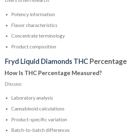
Potency information
Flavor characteristics
Concentrate terminology
Product composition
Fryd Liquid Diamonds THC
Percentage
How Is THC Percentage Measured?
Discuss:
Laboratory analysis
Cannabinoid calculations
Product-specific variation
Batch-to-batch differences