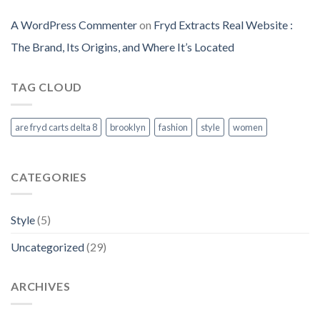
A WordPress Commenter
on
Fryd Extracts Real Website​ :
The Brand, Its Origins, and Where It’s Located
TAG CLOUD
are fryd carts delta 8
brooklyn
fashion
style
women
CATEGORIES
Style
(5)
Uncategorized
(29)
ARCHIVES