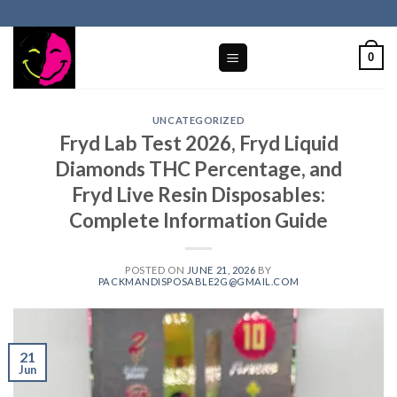
Skip
to
content
0
UNCATEGORIZED
Fryd Lab Test 2026, Fryd Liquid
Diamonds THC Percentage, and
Fryd Live Resin Disposables:
Complete Information Guide
POSTED ON
JUNE 21, 2026
BY
PACKMANDISPOSABLE2G@GMAIL.COM
21
Jun