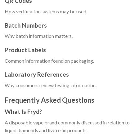
QR Codes
How verification systems may be used.
Batch Numbers
Why batch information matters.
Product Labels
Common information found on packaging.
Laboratory References
Why consumers review testing information.
Frequently Asked Questions
What Is Fryd?
A disposable vape brand commonly discussed in relation to
liquid diamonds and live resin products.