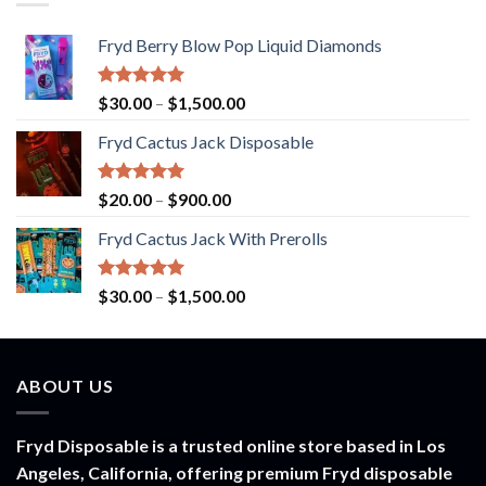
Fryd Berry Blow Pop Liquid Diamonds
Rated
5.00
Price
$
30.00
–
$
1,500.00
out of 5
range:
Fryd Cactus Jack Disposable
$30.00
through
$1,500.00
Rated
5.00
Price
$
20.00
–
$
900.00
out of 5
range:
Fryd Cactus Jack With Prerolls
$20.00
through
$900.00
Rated
5.00
Price
$
30.00
–
$
1,500.00
out of 5
range:
$30.00
through
ABOUT US
$1,500.00
Fryd Disposable is a trusted online store based in Los
Angeles, California, offering premium Fryd disposable