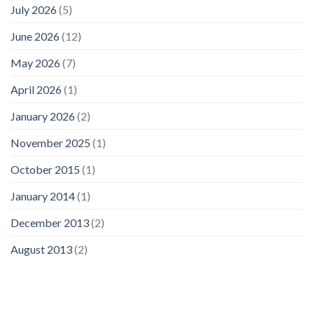
July 2026
(5)
June 2026
(12)
May 2026
(7)
April 2026
(1)
January 2026
(2)
November 2025
(1)
October 2015
(1)
January 2014
(1)
December 2013
(2)
August 2013
(2)