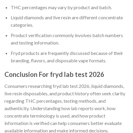
THC percentages may vary by product and batch.
Liquid diamonds and live resin are different concentrate
categories.
Product verification commonly involves batch numbers
and testing information.
Fryd products are frequently discussed because of their
branding, flavors, and disposable vape formats.
Conclusion For fryd lab test 2026
Consumers researching fryd lab test 2026, liquid diamonds,
live resin disposables, and product history often seek clarity
regarding THC percentages, testing methods, and
authenticity. Understanding how lab reports work, how
concentrate terminology is used, and how product
information is verified can help consumers better evaluate
available information and make informed decisions.