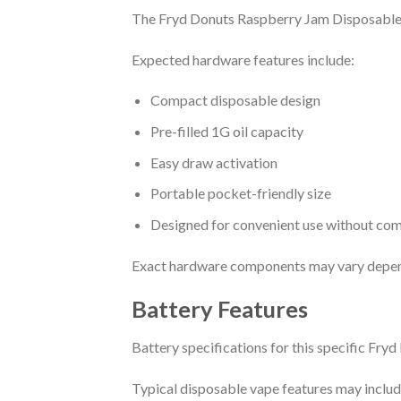
The Fryd Donuts Raspberry Jam Disposable i
Expected hardware features include:
Compact disposable design
Pre-filled 1G oil capacity
Easy draw activation
Portable pocket-friendly size
Designed for convenient use without com
Exact hardware components may vary depend
Battery Features
Battery specifications for this specific Fry
Typical disposable vape features may includ