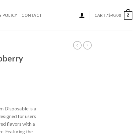
2
G POLICY
CONTACT
CART /
$
40.00
pberry
ice
nge:
m Disposable is a
0.00
esigned for users
rough
ed flavors with a
00.00
e. Featuring the