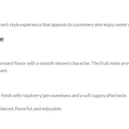
ert-style experience that appeals to customers who enjoy sweet v
ce
forward flavor with a smooth dessert character. The fruit notes pro
und.
 finish with raspberry jam sweetness and a soft sugary aftertaste.
lanced, flavorful, and enjoyable.