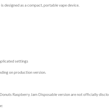
s designed as a compact, portable vape device.
plicated settings
ing on production version.
d Donuts Raspberry Jam Disposable version are not officially disclo
e: