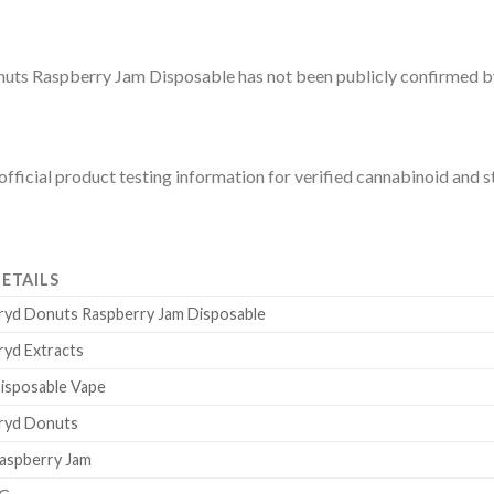
 Donuts Raspberry Jam Disposable has not been publicly confirmed b
fficial product testing information for verified cannabinoid and st
ETAILS
ryd Donuts Raspberry Jam Disposable
ryd Extracts
isposable Vape
ryd Donuts
aspberry Jam