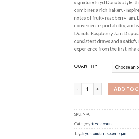
signature Fryd Donuts style, t
combines a rich bakery-inspire
notes of fruity raspberry jam. B
convenience, portability, and e
Donuts Raspberry Jam Disposa
consistent draws and a satisfyi
experience from the first inhale
QUANTITY
Fryd Donuts Raspberry Jam​ Di
ADD TO 
SKU:
N/A
Category:
fryd donuts
Tag:
fryd donuts raspberry jam​