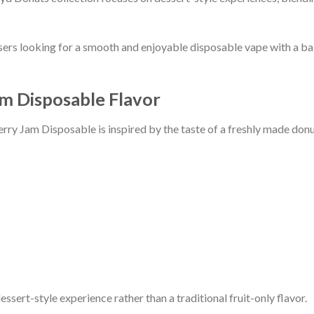
sers looking for a smooth and enjoyable disposable vape with a ba
m Disposable Flavor
rry Jam Disposable is inspired by the taste of a freshly made donu
essert-style experience rather than a traditional fruit-only flavor.