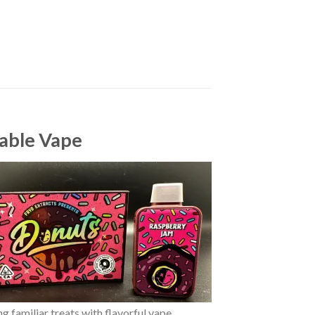
able Vape
 familiar treats with flavorful vape