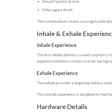
Dessert pastry aroma
Mild sugary finish
The combination creates a recognizable dess
Inhale & Exhale Experien
Inhale Experience
The first inhale delivers a sweet raspberry-
inspired sweetness creates a richer backgro
Exhale Experience
The exhale provides a lingering bakery-style
The overall experience is designed to feel ba
Hardware Details