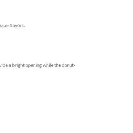
ape flavors.
vide a bright opening while the donut-