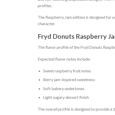
profiles.
The Raspberry Jam edition is designed for u
character.
Fryd Donuts Raspberry Ja
The flavor profile of the Fryd Donuts Raspbe
Expected flavor notes include:
Sweet raspberry fruit notes
Berry jam-inspired sweetness
Soft bakery undertones
Light sugary dessert finish
The overall profile is designed to provide a d