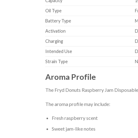
Capacity
1
Oil Type
F
Battery Type
M
Activation
D
Charging
D
Intended Use
D
Strain Type
N
Aroma Profile
The Fryd Donuts Raspberry Jam Disposable fe
The aroma profile may include:
Fresh raspberry scent
Sweet jam-like notes