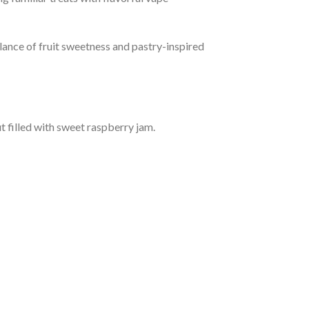
lance of fruit sweetness and pastry-inspired
t filled with sweet raspberry jam.