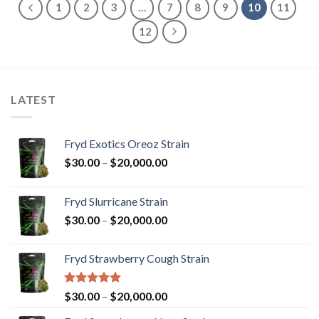
1
2
3
…
7
8
9
10
11
12
LATEST
Fryd Exotics Oreoz Strain
Price
$
30.00
–
$
20,000.00
range:
$30.00
Fryd Slurricane Strain
through
Price
$
30.00
–
$
20,000.00
$20,000.00
range:
$30.00
Fryd Strawberry Cough Strain
through
$20,000.00
Rated
5.00
Price
$
30.00
–
$
20,000.00
out of 5
range: