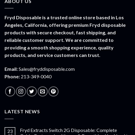
ABOUT US
$1,500.00
Fryd Disposable is a trusted online store based in Los
Angeles, California, offering premium Fryd disposable
products with secure checkout, fast shipping, and
reliable customer support. We are committed to
providing a smooth shopping experience, quality
products, and service customers can trust.
Email:
Sales@fryddisposable.com
Phone:
213-349-0040
LATEST NEWS
Fryd Extracts Switch 2G Disposable: Complete
23
Jul