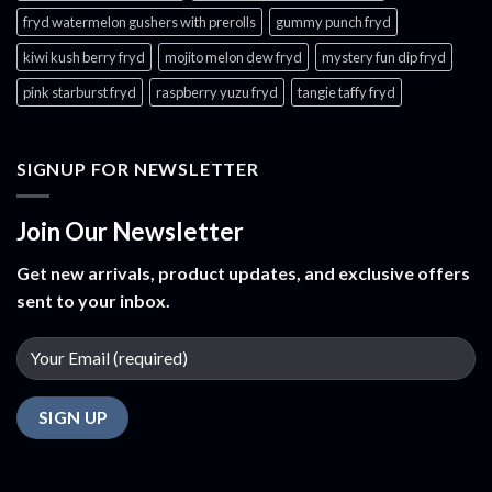
fryd watermelon gushers with prerolls
gummy punch fryd​
kiwi kush berry fryd
mojito melon dew fryd​
mystery fun dip fryd​
pink starburst fryd​
raspberry yuzu fryd
tangie taffy fryd​
SIGNUP FOR NEWSLETTER
Join Our Newsletter
Get new arrivals, product updates, and exclusive offers
sent to your inbox.