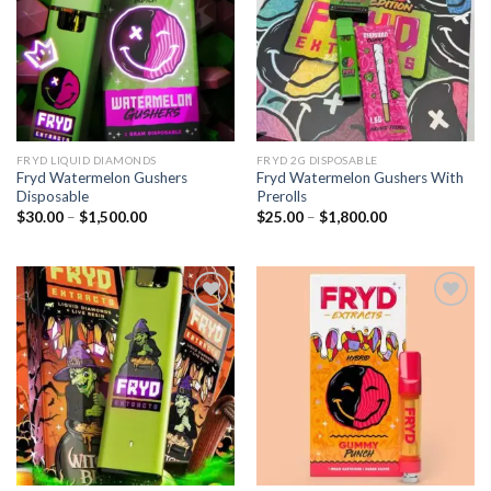
Add to wishlist
Add to wishlist
FRYD LIQUID DIAMONDS
FRYD 2G DISPOSABLE
Fryd Watermelon Gushers
Fryd Watermelon Gushers With
Disposable
Prerolls
Price
Price
$
30.00
–
$
1,500.00
$
25.00
–
$
1,800.00
range:
range:
$30.00
$25.00
through
through
$1,500.00
$1,800.00
Add to wishlist
Add to wishlist