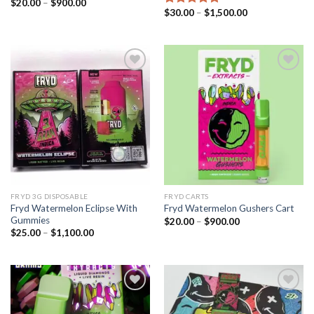
Price
$
20.00
–
$
900.00
range:
Price
$
30.00
–
$
1,500.00
Rated
5.00
$20.00
range:
out of 5
through
$30.00
$900.00
through
$1,500.00
Add to wishlist
Add to wishlist
FRYD 3G DISPOSABLE
FRYD CARTS
Fryd Watermelon Eclipse​ With
Fryd Watermelon Gushers Cart​
Gummies
Price
$
20.00
–
$
900.00
range:
Price
$
25.00
–
$
1,100.00
$20.00
range:
through
$25.00
$900.00
through
$1,100.00