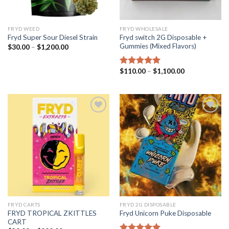
FRYD WEED​
FRYD WHOLESALE
Fryd switch 2G Disposable +
Fryd Super Sour Diesel Strain
Gummies (Mixed Flavors)
Price
$
30.00
–
$
1,200.00
range:
$30.00
through
Price
$
110.00
–
$
1,100.00
Rated
5.00
$1,200.00
range:
out of 5
$110.00
through
$1,100.00
Add to wishlist
Add to wishlist
FRYD CARTS
FRYD 2G DISPOSABLE
FRYD TROPICAL ZKITTLES
Fryd Unicorn Puke Disposable
CART