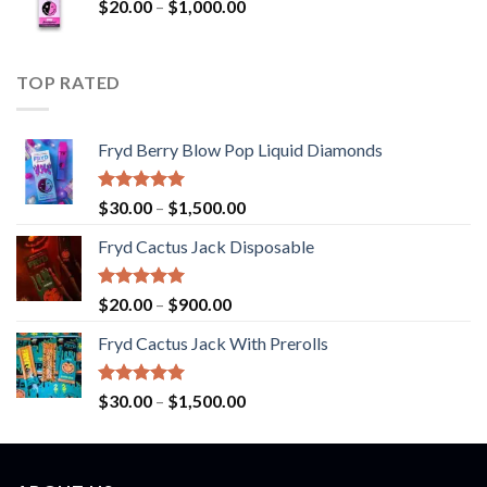
Price
$
20.00
–
$
1,000.00
through
range:
$900.00
$20.00
through
TOP RATED
$1,000.00
Fryd Berry Blow Pop Liquid Diamonds
Rated
5.00
Price
$
30.00
–
$
1,500.00
out of 5
range:
Fryd Cactus Jack Disposable
$30.00
through
$1,500.00
Rated
5.00
Price
$
20.00
–
$
900.00
out of 5
range:
Fryd Cactus Jack With Prerolls
$20.00
through
$900.00
Rated
5.00
Price
$
30.00
–
$
1,500.00
out of 5
range:
$30.00
through