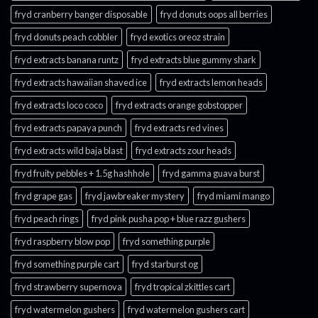
fryd cranberry banger disposable
fryd donuts oops all berries
fryd donuts peach cobbler
fryd exotics oreoz strain
fryd extracts banana runtz
fryd extracts blue gummy shark
fryd extracts hawaiian shaved ice
fryd extracts lemon heads
fryd extracts loco coco
fryd extracts orange gobstopper​
fryd extracts papaya punch​
fryd extracts red vines​
fryd extracts wild baja blast
fryd extracts zour heads​
fryd fruity pebbles + 1.5g hashhole
fryd gamma guava burst​
fryd grape gas​
fryd jawbreaker mystery
fryd miami mango
fryd peach rings​
fryd pink pusha pop + blue razz gushers
fryd raspberry blow pop
fryd something purple
fryd something purple cart
fryd starburst og
fryd strawberry supernova
fryd tropical zkittles cart
fryd watermelon gushers
fryd watermelon gushers cart​