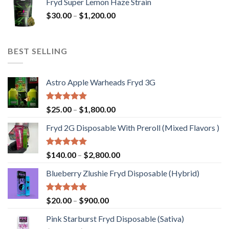
Fryd Super Lemon Haze Strain
$30.00
Price
$
30.00
–
$
1,200.00
through
range:
$20,000.00
$30.00
through
BEST SELLING
$1,200.00
Astro Apple Warheads Fryd 3G
Rated
5.00
Price
$
25.00
–
$
1,800.00
out of 5
range:
Fryd 2G Disposable With Preroll ​(Mixed Flavors )
$25.00
through
$1,800.00
Rated
5.00
Price
$
140.00
–
$
2,800.00
out of 5
range:
Blueberry Zlushie Fryd Disposable​ (Hybrid)
$140.00
through
$2,800.00
Rated
5.00
Price
$
20.00
–
$
900.00
out of 5
range:
Pink Starburst Fryd Disposable (Sativa)
$20.00