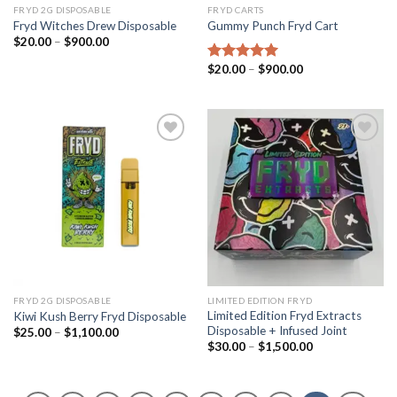
FRYD 2G DISPOSABLE
FRYD CARTS
Fryd Witches Drew Disposable
Gummy Punch Fryd​ Cart
Price
$
20.00
–
$
900.00
range:
$20.00
Price
$
20.00
–
$
900.00
Rated
5.00
through
range:
out of 5
$900.00
$20.00
through
$900.00
Add to wishlist
Add to wishlist
FRYD 2G DISPOSABLE
LIMITED EDITION FRYD
Limited Edition Fryd Extracts
Kiwi Kush Berry Fryd Disposable
Disposable + Infused Joint
Price
$
25.00
–
$
1,100.00
range:
Price
$
30.00
–
$
1,500.00
$25.00
range:
through
$30.00
$1,100.00
through
$1,500.00