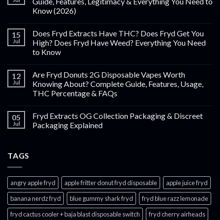
Guide, Features, Legitimacy & Everything You Need to
Know (2026)
Does Fryd Extracts Have THC? Does Fryd Get You
15
Jul
High? Does Fryd Have Weed? Everything You Need
to Know
Are Fryd Donuts 2G Disposable Vapes Worth
12
Jul
Knowing About? Complete Guide, Features, Usage,
THC Percentage & FAQs
Fryd Extracts OG Collection Packaging & Discreet
05
Jul
Packaging Explained
TAGS
angry apple fryd​
apple fritter donut fryd disposable
apple juice fryd​
banana nerdz fryd
blue gummy shark fryd​
fryd blue razz lemonade​
fryd cactus cooler + baja blast disposable switch
fryd cherry airheads​