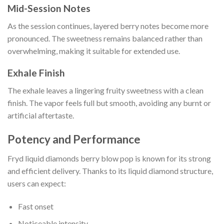
Mid-Session Notes
As the session continues, layered berry notes become more
pronounced. The sweetness remains balanced rather than
overwhelming, making it suitable for extended use.
Exhale Finish
The exhale leaves a lingering fruity sweetness with a clean
finish. The vapor feels full but smooth, avoiding any burnt or
artificial aftertaste.
Potency and Performance
Fryd liquid diamonds berry blow pop is known for its strong
and efficient delivery. Thanks to its liquid diamond structure,
users can expect:
Fast onset
Noticeable intensity