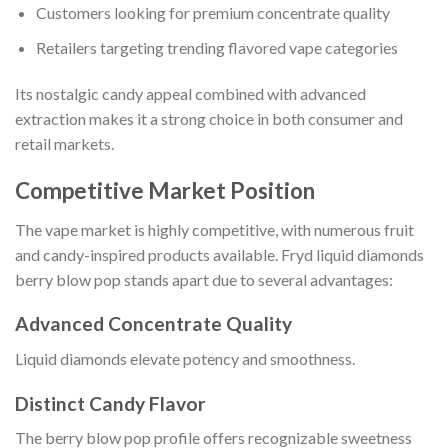
Customers looking for premium concentrate quality
Retailers targeting trending flavored vape categories
Its nostalgic candy appeal combined with advanced
extraction makes it a strong choice in both consumer and
retail markets.
Competitive Market Position
The vape market is highly competitive, with numerous fruit
and candy-inspired products available. Fryd liquid diamonds
berry blow pop stands apart due to several advantages:
Advanced Concentrate Quality
Liquid diamonds elevate potency and smoothness.
Distinct Candy Flavor
The berry blow pop profile offers recognizable sweetness