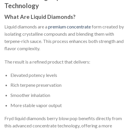
Technology
What Are Liquid Diamonds?
Liquid diamonds are a
premium concentrate
form created by
isolating crystalline compounds and blending them with
terpene-rich sauce. This process enhances both strength and
flavor complexity.
The result is a refined product that delivers:
Elevated potency levels
Rich terpene preservation
Smoother inhalation
More stable vapor output
Fryd liquid diamonds berry blow pop benefits directly from
this advanced concentrate technology, offering a more