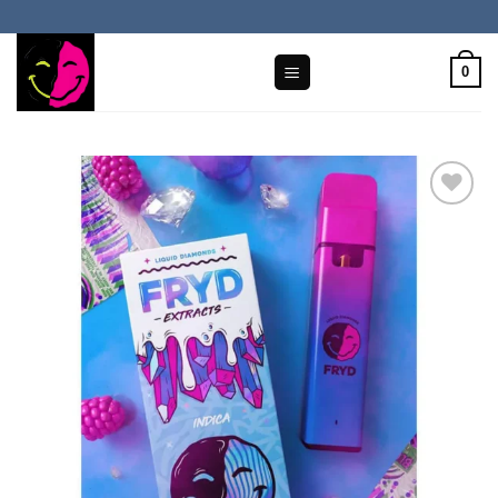
Skip
to
content
0
Add to wishlist