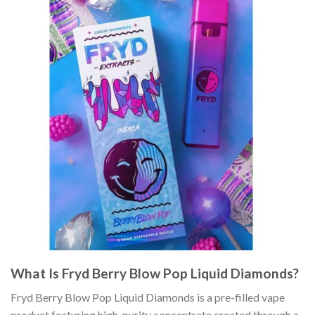
What Is Fryd Berry Blow Pop Liquid Diamonds?
Fryd Berry Blow Pop Liquid Diamonds is a pre-filled vape
product featuring high-purity concentrate created through a