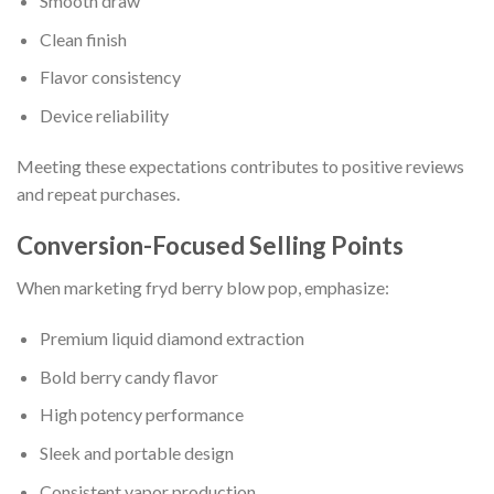
Smooth draw
Clean finish
Flavor consistency
Device reliability
Meeting these expectations contributes to positive reviews
and repeat purchases.
Conversion-Focused Selling Points
When marketing fryd berry blow pop, emphasize:
Premium liquid diamond extraction
Bold berry candy flavor
High potency performance
Sleek and portable design
Consistent vapor production