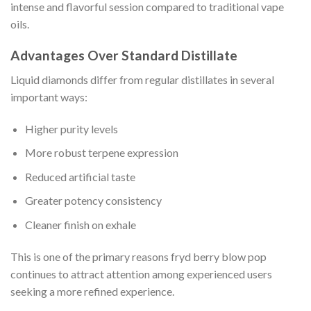
intense and flavorful session compared to traditional vape
oils.
Advantages Over Standard Distillate
Liquid diamonds differ from regular distillates in several
important ways:
Higher purity levels
More robust terpene expression
Reduced artificial taste
Greater potency consistency
Cleaner finish on exhale
This is one of the primary reasons fryd berry blow pop
continues to attract attention among experienced users
seeking a more refined experience.