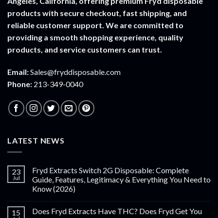
Angeles, California, offering premium Fryd disposable
products with secure checkout, fast shipping, and
reliable customer support. We are committed to
providing a smooth shopping experience, quality
products, and service customers can trust.
Email:
Sales@fryddisposable.com
Phone:
213-349-0040
LATEST NEWS
Fryd Extracts Switch 2G Disposable: Complete
23
Jul
Guide, Features, Legitimacy & Everything You Need to
Know (2026)
Does Fryd Extracts Have THC? Does Fryd Get You
15