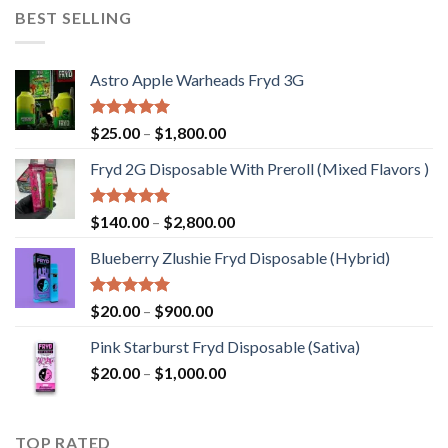
through
BEST SELLING
$1,200.00
Astro Apple Warheads Fryd 3G
Rated
5.00
Price
$
25.00
–
$
1,800.00
out of 5
range:
Fryd 2G Disposable With Preroll ​(Mixed Flavors )
$25.00
through
$1,800.00
Rated
5.00
Price
$
140.00
–
$
2,800.00
out of 5
range:
Blueberry Zlushie Fryd Disposable​ (Hybrid)
$140.00
through
$2,800.00
Rated
5.00
Price
$
20.00
–
$
900.00
out of 5
range:
Pink Starburst Fryd Disposable (Sativa)
$20.00
Price
$
20.00
–
$
1,000.00
through
range:
$900.00
$20.00
through
TOP RATED