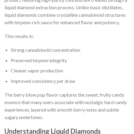
liquid diamond extraction process. Unlike basic distillates,
liquid diamonds combine crystalline cannabinoid structures
with terpene-rich sauce for enhanced flavor and potency.
This results in:
Strong cannabinoid concentration
Preserved terpene integrity
Cleaner vapor production
Improved consistency per draw
The berry blow pop flavor captures the sweet, fruity candy
essence that many users associate with nostalgic hard candy
experiences, layered with smooth berry notes and subtle
sugary undertones.
Understanding Liquid Diamonds