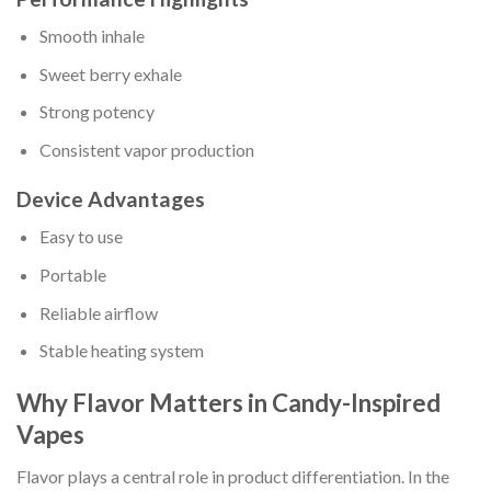
Smooth inhale
Sweet berry exhale
Strong potency
Consistent vapor production
Device Advantages
Easy to use
Portable
Reliable airflow
Stable heating system
Why Flavor Matters in Candy-Inspired
Vapes
Flavor plays a central role in product differentiation. In the