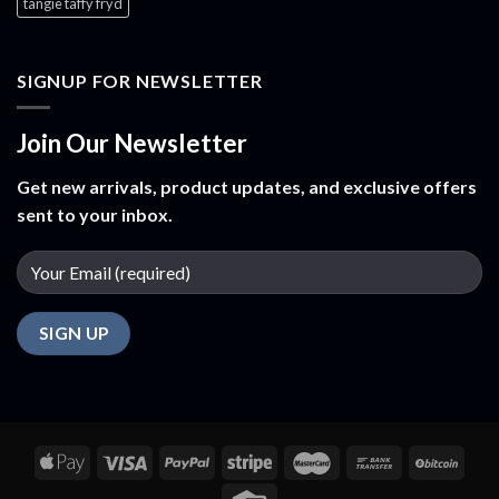
tangie taffy fryd​
SIGNUP FOR NEWSLETTER
Join Our Newsletter
Get new arrivals, product updates, and exclusive offers
sent to your inbox.