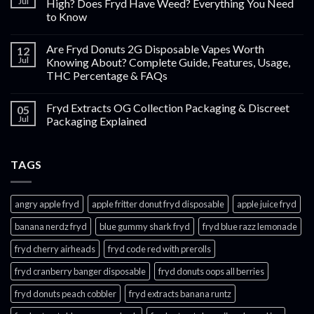
Jul
High? Does Fryd Have Weed? Everything You Need
to Know
Are Fryd Donuts 2G Disposable Vapes Worth
12
Jul
Knowing About? Complete Guide, Features, Usage,
THC Percentage & FAQs
Fryd Extracts OG Collection Packaging & Discreet
05
Jul
Packaging Explained
TAGS
angry apple fryd​
apple fritter donut fryd disposable
apple juice fryd​
banana nerdz fryd
blue gummy shark fryd​
fryd blue razz lemonade​
fryd cherry airheads​
fryd code red with prerolls
fryd cranberry banger disposable
fryd donuts oops all berries
fryd donuts peach cobbler
fryd extracts banana runtz