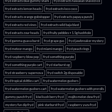
fryd extracts blue gummy shark
fryd extracts hawaiian shaved ice
fryd extracts lemon heads
fryd extracts loco coco
fryd extracts orange gobstopper​
fryd extracts papaya punch​
fryd extracts red vines​
fryd extracts wild baja blast
fryd extracts zour heads​
fryd fruity pebbles + 1.5g hashhole
fryd gamma guava burst​
fryd grape gas​
fryd jawbreaker mystery
fryd meteor mango​
fryd miami mango
fryd peach rings​
fryd raspberry blow pop
fryd something purple
fryd something purple cart
fryd starburst og
fryd strawberry supernova
fryd switch 2g disposable
fryd tropical zkittles cart
fryd watermelon gushers
fryd watermelon gushers cart​
fryd watermelon gushers with prerolls
gummy punch fryd​
kiwi kush berry fryd
mojito melon dew fryd​
mystery fun dip fryd​
pink starburst fryd​
raspberry yuzu fryd