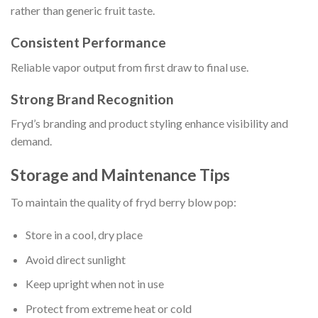
rather than generic fruit taste.
Consistent Performance
Reliable vapor output from first draw to final use.
Strong Brand Recognition
Fryd’s branding and product styling enhance visibility and
demand.
Storage and Maintenance Tips
To maintain the quality of fryd berry blow pop:
Store in a cool, dry place
Avoid direct sunlight
Keep upright when not in use
Protect from extreme heat or cold