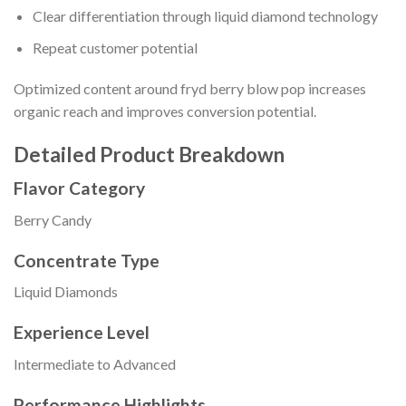
Clear differentiation through liquid diamond technology
Repeat customer potential
Optimized content around fryd berry blow pop increases
organic reach and improves conversion potential.
Detailed Product Breakdown
Flavor Category
Berry Candy
Concentrate Type
Liquid Diamonds
Experience Level
Intermediate to Advanced
Performance Highlights