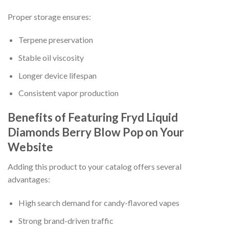
Proper storage ensures:
Terpene preservation
Stable oil viscosity
Longer device lifespan
Consistent vapor production
Benefits of Featuring Fryd Liquid
Diamonds Berry Blow Pop on Your
Website
Adding this product to your catalog offers several
advantages:
High search demand for candy-flavored vapes
Strong brand-driven traffic