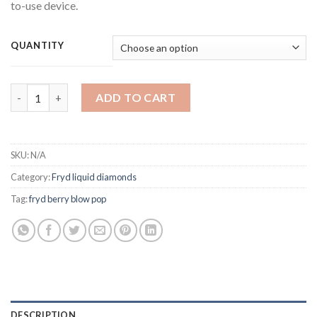
to-use device.
QUANTITY
Fryd Berry Blow Pop Liquid Diamonds quantity
ADD TO CART
SKU:
N/A
Category:
Fryd liquid diamonds
Tag:
fryd berry blow pop
DESCRIPTION