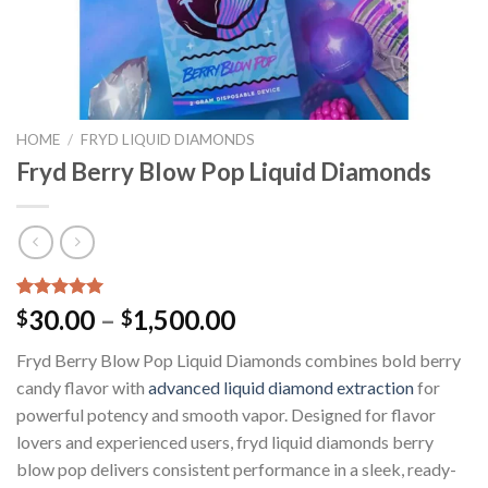
HOME
/
FRYD LIQUID DIAMONDS
Fryd Berry Blow Pop Liquid Diamonds
Rated
3
5.00
Price
30.00
–
1,500.00
$
$
out of 5
range:
based on
Fryd Berry Blow Pop Liquid Diamonds combines bold berry
customer
$30.00
ratings
candy flavor with
advanced liquid diamond extraction
for
through
powerful potency and smooth vapor. Designed for flavor
$1,500.00
lovers and experienced users, fryd liquid diamonds berry
blow pop delivers consistent performance in a sleek, ready-