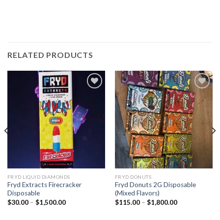
RELATED PRODUCTS
Add to wishlist
Add to wishlist
FRYD LIQUID DIAMONDS
FRYD DONUTS
Fryd Extracts Firecracker​
Fryd Donuts 2G Disposable
Disposable
(Mixed Flavors)
Price
Price
$
30.00
–
$
1,500.00
$
115.00
–
$
1,800.00
range:
range:
$30.00
$115.00