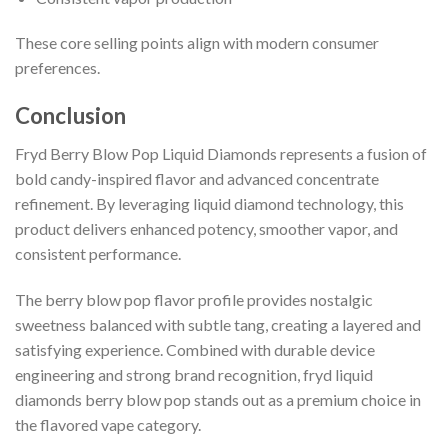
These core selling points align with modern consumer
preferences.
Conclusion
Fryd Berry Blow Pop Liquid Diamonds represents a fusion of
bold candy-inspired flavor and advanced concentrate
refinement. By leveraging liquid diamond technology, this
product delivers enhanced potency, smoother vapor, and
consistent performance.
The berry blow pop flavor profile provides nostalgic
sweetness balanced with subtle tang, creating a layered and
satisfying experience. Combined with durable device
engineering and strong brand recognition, fryd liquid
diamonds berry blow pop stands out as a premium choice in
the flavored vape category.