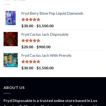
$1,000.00
Fryd Berry Blow Pop Liquid Diamonds
Rated
5.00
Price
$
30.00
–
$
1,500.00
out of 5
range:
Fryd Cactus Jack Disposable
$30.00
through
$1,500.00
Rated
5.00
Price
$
20.00
–
$
900.00
out of 5
range:
Fryd Cactus Jack With Prerolls
$20.00
through
$900.00
Rated
5.00
Price
$
30.00
–
$
1,500.00
out of 5
range:
$30.00
through
ABOUT US
$1,500.00
Fryd Disposable is a trusted online store based in Los