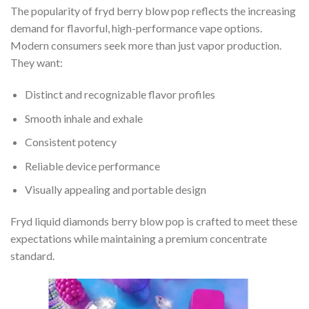
The popularity of fryd berry blow pop reflects the increasing
demand for flavorful, high-performance vape options.
Modern consumers seek more than just vapor production.
They want:
Distinct and recognizable flavor profiles
Smooth inhale and exhale
Consistent potency
Reliable device performance
Visually appealing and portable design
Fryd liquid diamonds berry blow pop is crafted to meet these
expectations while maintaining a premium concentrate
standard.