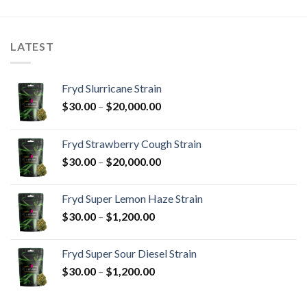
through
through
$1,500.00
$1,800.00
LATEST
Fryd Slurricane Strain
Price
$
30.00
–
$
20,000.00
range:
$30.00
Fryd Strawberry Cough Strain
through
Price
$
30.00
–
$
20,000.00
$20,000.00
range:
$30.00
Fryd Super Lemon Haze Strain
through
Price
$
30.00
–
$
1,200.00
$20,000.00
range:
$30.00
Fryd Super Sour Diesel Strain
through
Price
$
30.00
–
$
1,200.00
$1,200.00
range:
$30.00