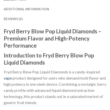
ADDITIONAL INFORMATION
REVIEWS (3)
Fryd Berry Blow Pop Liquid Diamonds –
Premium Flavor and High-Potency
Performance
Introduction to Fryd Berry Blow Pop
Liquid Diamonds
Fryd Berry Blow Pop Liquid Diamonds is a candy-inspired
vape
product designed for users who demand bold flavor and
high potency in one sleek device. Combining a nostalgic berry
candy profile with advanced liquid diamond extraction
technology, this product stands out in a saturated market of
generic fruit blends.