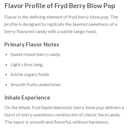
Flavor Profile of Fryd Berry Blow Pop
Flavor is the defining element of fryd berry blow pop. The
profile is designed to replicate the layered sweetness of a
berry-flavored candy with a subtle tangy twist.
Primary Flavor Notes
Sweet mixed berry candy
Light citrus tang
Subtle sugary finish
Smooth fruity undertones
Inhale Experience
On the inhale, fryd liquid diamonds berry blow pop delivers a
burst of berry sweetness reminiscent of classic hard candy.
The vapor is smooth and flavorful, without harshness.