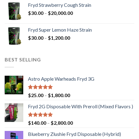
$30.00
Fryd Strawberry Cough Strain
through
Price
$
30.00
–
$
20,000.00
$20,000.00
range:
$30.00
Fryd Super Lemon Haze Strain
through
Price
$
30.00
–
$
1,200.00
$20,000.00
range:
$30.00
through
BEST SELLING
$1,200.00
Astro Apple Warheads Fryd 3G
Rated
5.00
Price
$
25.00
–
$
1,800.00
out of 5
range:
Fryd 2G Disposable With Preroll ​(Mixed Flavors )
$25.00
through
$1,800.00
Rated
5.00
Price
$
140.00
–
$
2,800.00
out of 5
range:
Blueberry Zlushie Fryd Disposable​ (Hybrid)
$140.00