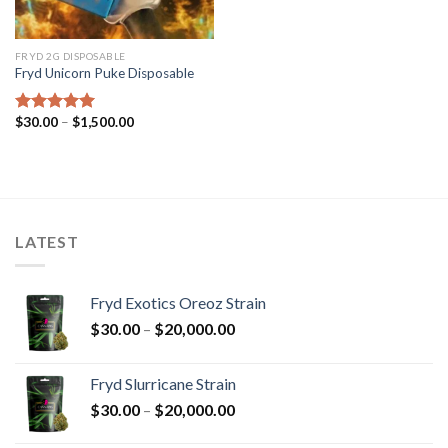
FRYD 2G DISPOSABLE
Fryd Unicorn Puke Disposable
Price
$
30.00
–
$
1,500.00
Rated
5.00
range:
out of 5
$30.00
through
$1,500.00
LATEST
Fryd Exotics Oreoz Strain
Price
$
30.00
–
$
20,000.00
range:
$30.00
Fryd Slurricane Strain
through
Price
$
30.00
–
$
20,000.00
$20,000.00
range: