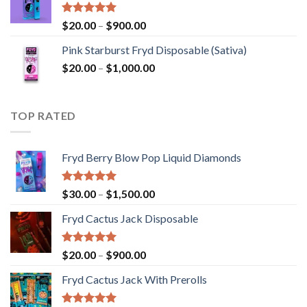
through
$2,800.00
Rated
5.00
Price
$
20.00
–
$
900.00
out of 5
range:
Pink Starburst Fryd Disposable (Sativa)
$20.00
Price
$
20.00
–
$
1,000.00
through
range:
$900.00
$20.00
through
TOP RATED
$1,000.00
Fryd Berry Blow Pop Liquid Diamonds
Rated
5.00
Price
$
30.00
–
$
1,500.00
out of 5
range:
Fryd Cactus Jack Disposable
$30.00
through
$1,500.00
Rated
5.00
Price
$
20.00
–
$
900.00
out of 5
range:
Fryd Cactus Jack With Prerolls
$20.00
through