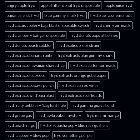
angry apple fryd​
apple fritter donut fryd disposable
apple juice fryd​
banana nerdz fryd
blue gummy shark fryd​
fryd blue razz lemonade​
fryd cactus cooler + baja blast disposable switch
fryd cherry airheads​
fryd cranberry banger disposable
fryd donuts oops all berries
fryd donuts peach cobbler
fryd exotics oreoz strain
fryd extracts banana runtz
fryd extracts blue gummy shark
fryd extracts hawaiian shaved ice
fryd extracts lemon heads
fryd extracts loco coco
fryd extracts orange gobstopper​
fryd extracts papaya punch​
fryd extracts red vines​
fryd extracts wild baja blast
fryd extracts zour heads​
fryd fruity pebbles + 1.5g hashhole
fryd gamma guava burst​
fryd grape gas​
fryd jawbreaker mystery
fryd miami mango
fryd peach rings​
fryd pink pusha pop + blue razz gushers
fryd raspberry blow pop
fryd something purple