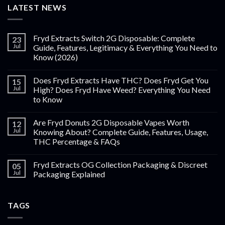
LATEST NEWS
Fryd Extracts Switch 2G Disposable: Complete
23
Jul
Guide, Features, Legitimacy & Everything You Need to
Know (2026)
Does Fryd Extracts Have THC? Does Fryd Get You
15
Jul
High? Does Fryd Have Weed? Everything You Need
to Know
Are Fryd Donuts 2G Disposable Vapes Worth
12
Jul
Knowing About? Complete Guide, Features, Usage,
THC Percentage & FAQs
Fryd Extracts OG Collection Packaging & Discreet
05
Jul
Packaging Explained
TAGS