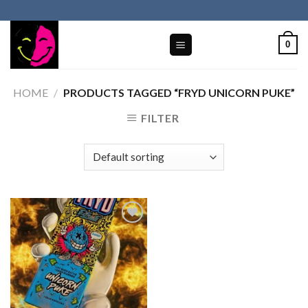
Skip
to
content
0
HOME
/
PRODUCTS TAGGED “FRYD UNICORN PUKE”
FILTER
Add to wishlist