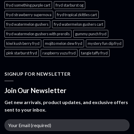
fryd something purple cart
fryd starburst og
fryd strawberry supernova
fryd tropical zkittles cart
fryd watermelon gushers
fryd watermelon gushers cart​
fryd watermelon gushers with prerolls
gummy punch fryd​
kiwi kush berry fryd
mojito melon dew fryd​
mystery fun dip fryd​
pink starburst fryd​
raspberry yuzu fryd
tangie taffy fryd​
SIGNUP FOR NEWSLETTER
Join Our Newsletter
Get new arrivals, product updates, and exclusive offers
sent to your inbox.