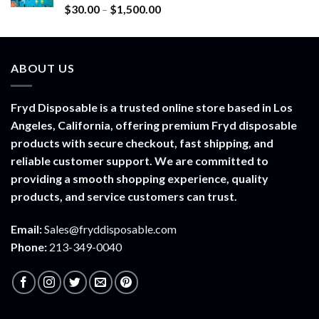
$900.00
Rated
5.00
Price
$
30.00
–
$
1,500.00
out of 5
range:
$30.00
through
ABOUT US
$1,500.00
Fryd Disposable is a trusted online store based in Los
Angeles, California, offering premium Fryd disposable
products with secure checkout, fast shipping, and
reliable customer support. We are committed to
providing a smooth shopping experience, quality
products, and service customers can trust.
Email:
Sales@fryddisposable.com
Phone:
213-349-0040