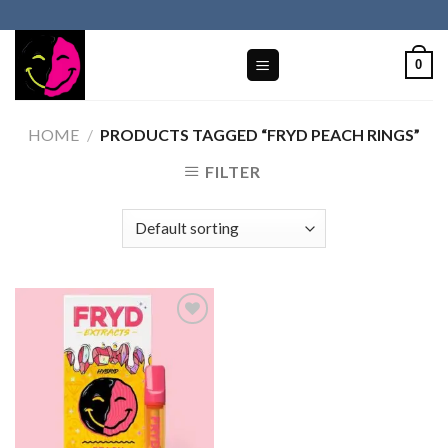
Skip
to
content
0
HOME
/
PRODUCTS TAGGED “FRYD PEACH RINGS​”
FILTER
Add to wishlist