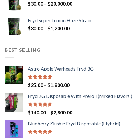
Price
$
30.00
–
$
20,000.00
$20,000.00
range:
$30.00
Fryd Super Lemon Haze Strain
through
Price
$
30.00
–
$
1,200.00
$20,000.00
range:
$30.00
through
BEST SELLING
$1,200.00
Astro Apple Warheads Fryd 3G
Rated
5.00
Price
$
25.00
–
$
1,800.00
out of 5
range:
Fryd 2G Disposable With Preroll ​(Mixed Flavors )
$25.00
through
$1,800.00
Rated
5.00
Price
$
140.00
–
$
2,800.00
out of 5
range:
Blueberry Zlushie Fryd Disposable​ (Hybrid)
$140.00
through
$2,800.00