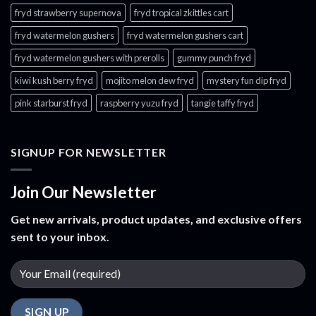
fryd strawberry supernova
fryd tropical zkittles cart
fryd watermelon gushers
fryd watermelon gushers cart​
fryd watermelon gushers with prerolls
gummy punch fryd​
kiwi kush berry fryd
mojito melon dew fryd​
mystery fun dip fryd​
pink starburst fryd​
raspberry yuzu fryd
tangie taffy fryd​
SIGNUP FOR NEWSLETTER
Join Our Newsletter
Get new arrivals, product updates, and exclusive offers
sent to your inbox.