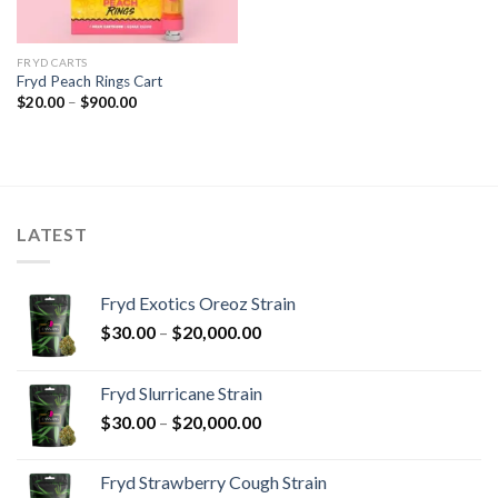
FRYD CARTS
Fryd Peach Rings​ Cart
Price
$
20.00
–
$
900.00
range:
$20.00
through
$900.00
LATEST
Fryd Exotics Oreoz Strain
Price
$
30.00
–
$
20,000.00
range:
$30.00
Fryd Slurricane Strain
through
Price
$
30.00
–
$
20,000.00
$20,000.00
range:
$30.00
Fryd Strawberry Cough Strain
through