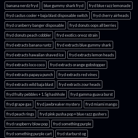
banana nerdz fryd
blue gummy shark fryd​
fryd blue razz lemonade​
fryd cactus cooler + baja blast disposable switch
fryd cherry airheads​
fryd cranberry banger disposable
fryd donuts oops all berries
fryd donuts peach cobbler
fryd exotics oreoz strain
fryd extracts banana runtz
fryd extracts blue gummy shark
fryd extracts hawaiian shaved ice
fryd extracts lemon heads
fryd extracts loco coco
fryd extracts orange gobstopper​
fryd extracts papaya punch​
fryd extracts red vines​
fryd extracts wild baja blast
fryd extracts zour heads​
fryd fruity pebbles + 1.5g hashhole
fryd gamma guava burst​
fryd grape gas​
fryd jawbreaker mystery
fryd miami mango
fryd peach rings​
fryd pink pusha pop + blue razz gushers
fryd raspberry blow pop
fryd something purple
fryd something purple cart
fryd starburst og