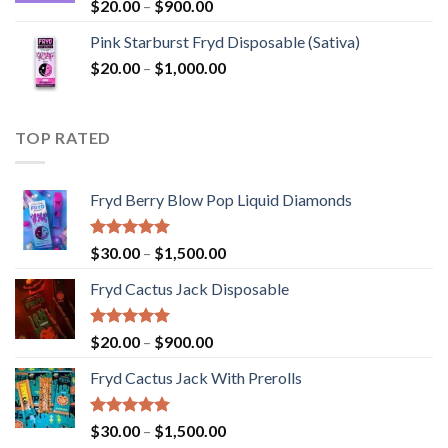
Rated
5.00
Price
$
20.00
–
$
900.00
out of 5
range:
Pink Starburst Fryd Disposable (Sativa)
$20.00
Price
$
20.00
–
$
1,000.00
through
range:
$900.00
$20.00
through
TOP RATED
$1,000.00
Fryd Berry Blow Pop Liquid Diamonds
Rated
5.00
Price
$
30.00
–
$
1,500.00
out of 5
range:
Fryd Cactus Jack Disposable
$30.00
through
$1,500.00
Rated
5.00
Price
$
20.00
–
$
900.00
out of 5
range:
Fryd Cactus Jack With Prerolls
$20.00
through
$900.00
Rated
5.00
Price
$
30.00
–
$
1,500.00
out of 5