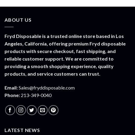
range:
$30.00
through
ABOUT US
$1,500.00
Fryd Disposable is a trusted online store based in Los
Angeles, California, offering premium Fryd disposable
products with secure checkout, fast shipping, and
reliable customer support. We are committed to
providing a smooth shopping experience, quality
products, and service customers can trust.
Email:
Sales@fryddisposable.com
Phone:
213-349-0040
LATEST NEWS