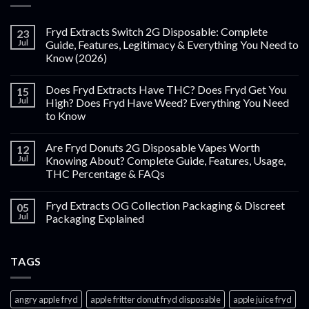
Fryd Extracts Switch 2G Disposable: Complete
23
Jul
Guide, Features, Legitimacy & Everything You Need to
Know (2026)
Does Fryd Extracts Have THC? Does Fryd Get You
15
Jul
High? Does Fryd Have Weed? Everything You Need
to Know
Are Fryd Donuts 2G Disposable Vapes Worth
12
Jul
Knowing About? Complete Guide, Features, Usage,
THC Percentage & FAQs
Fryd Extracts OG Collection Packaging & Discreet
05
Jul
Packaging Explained
TAGS
angry apple fryd​
apple fritter donut fryd disposable
apple juice fryd​