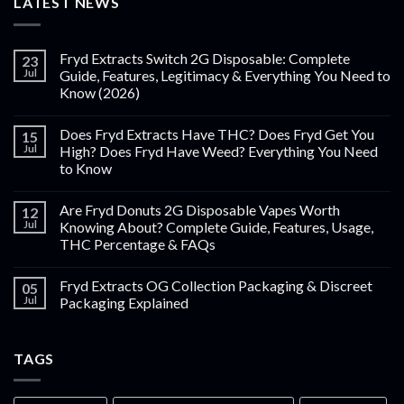
LATEST NEWS
Fryd Extracts Switch 2G Disposable: Complete
23
Jul
Guide, Features, Legitimacy & Everything You Need to
Know (2026)
Does Fryd Extracts Have THC? Does Fryd Get You
15
Jul
High? Does Fryd Have Weed? Everything You Need
to Know
Are Fryd Donuts 2G Disposable Vapes Worth
12
Jul
Knowing About? Complete Guide, Features, Usage,
THC Percentage & FAQs
Fryd Extracts OG Collection Packaging & Discreet
05
Jul
Packaging Explained
TAGS