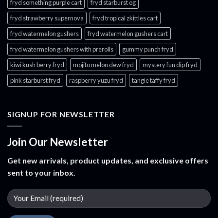
fryd something purple cart
fryd starburst og
fryd strawberry supernova
fryd tropical zkittles cart
fryd watermelon gushers
fryd watermelon gushers cart​
fryd watermelon gushers with prerolls
gummy punch fryd​
kiwi kush berry fryd
mojito melon dew fryd​
mystery fun dip fryd​
pink starburst fryd​
raspberry yuzu fryd
tangie taffy fryd​
SIGNUP FOR NEWSLETTER
Join Our Newsletter
Get new arrivals, product updates, and exclusive offers
sent to your inbox.