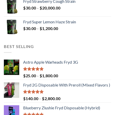
Fryd Strawberry Cough Strain
through
Price
$
30.00
–
$
20,000.00
$20,000.00
range:
$30.00
Fryd Super Lemon Haze Strain
through
Price
$
30.00
–
$
1,200.00
$20,000.00
range:
$30.00
through
BEST SELLING
$1,200.00
Astro Apple Warheads Fryd 3G
Rated
5.00
Price
$
25.00
–
$
1,800.00
out of 5
range:
Fryd 2G Disposable With Preroll ​(Mixed Flavors )
$25.00
through
$1,800.00
Rated
5.00
Price
$
140.00
–
$
2,800.00
out of 5
range:
Blueberry Zlushie Fryd Disposable​ (Hybrid)
$140.00
through