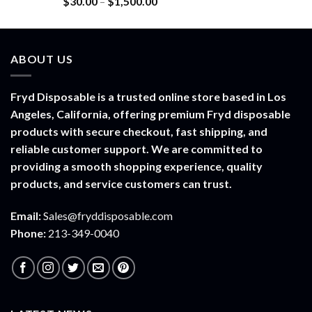
Price
$
30.00
–
$
1,500.00
out of 5
range:
$30.00
through
ABOUT US
$1,500.00
Fryd Disposable is a trusted online store based in Los
Angeles, California, offering premium Fryd disposable
products with secure checkout, fast shipping, and
reliable customer support. We are committed to
providing a smooth shopping experience, quality
products, and service customers can trust.
Email:
Sales@fryddisposable.com
Phone:
213-349-0040