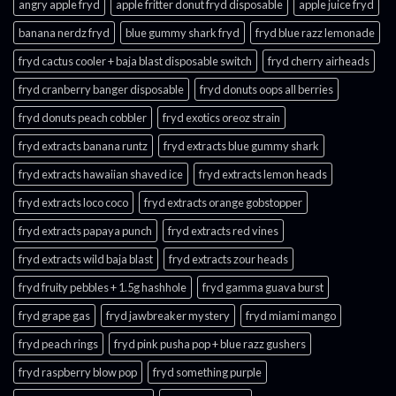
angry apple fryd​
apple fritter donut fryd disposable
apple juice fryd​
banana nerdz fryd
blue gummy shark fryd​
fryd blue razz lemonade​
fryd cactus cooler + baja blast disposable switch
fryd cherry airheads​
fryd cranberry banger disposable
fryd donuts oops all berries
fryd donuts peach cobbler
fryd exotics oreoz strain
fryd extracts banana runtz
fryd extracts blue gummy shark
fryd extracts hawaiian shaved ice
fryd extracts lemon heads
fryd extracts loco coco
fryd extracts orange gobstopper​
fryd extracts papaya punch​
fryd extracts red vines​
fryd extracts wild baja blast
fryd extracts zour heads​
fryd fruity pebbles + 1.5g hashhole
fryd gamma guava burst​
fryd grape gas​
fryd jawbreaker mystery
fryd miami mango
fryd peach rings​
fryd pink pusha pop + blue razz gushers
fryd raspberry blow pop
fryd something purple