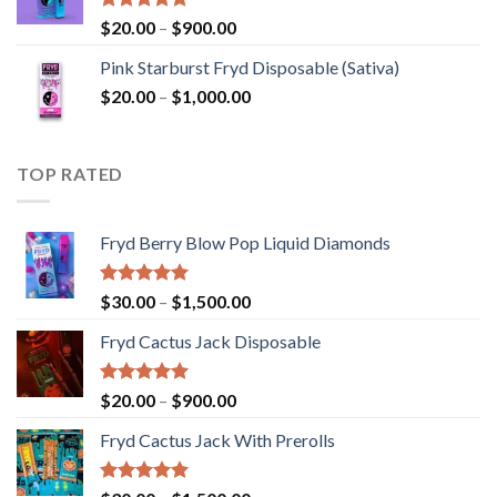
$2,800.00
Rated
5.00
Price
$
20.00
–
$
900.00
out of 5
range:
Pink Starburst Fryd Disposable (Sativa)
$20.00
Price
$
20.00
–
$
1,000.00
through
range:
$900.00
$20.00
through
TOP RATED
$1,000.00
Fryd Berry Blow Pop Liquid Diamonds
Rated
5.00
Price
$
30.00
–
$
1,500.00
out of 5
range:
Fryd Cactus Jack Disposable
$30.00
through
$1,500.00
Rated
5.00
Price
$
20.00
–
$
900.00
out of 5
range:
Fryd Cactus Jack With Prerolls
$20.00
through
$900.00
Rated
5.00