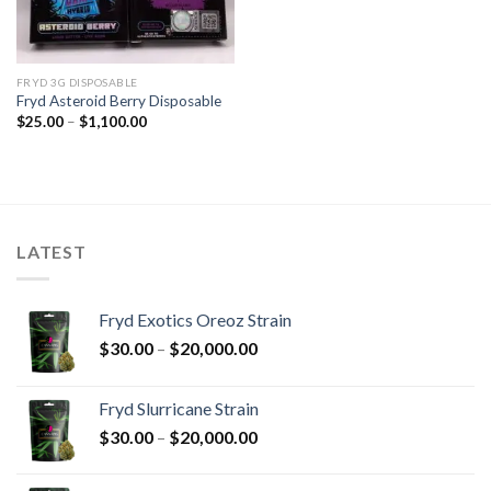
FRYD 3G DISPOSABLE
Fryd Asteroid Berry Disposable
Price
$
25.00
–
$
1,100.00
range:
$25.00
through
$1,100.00
LATEST
Fryd Exotics Oreoz Strain
Price
$
30.00
–
$
20,000.00
range:
$30.00
Fryd Slurricane Strain
through
Price
$
30.00
–
$
20,000.00
$20,000.00
range:
$30.00