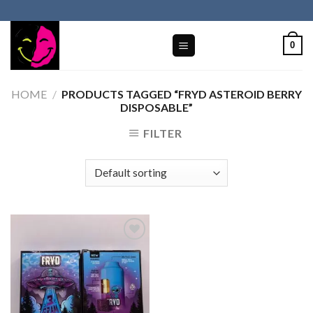
Skip
to
content
0
HOME
/
PRODUCTS TAGGED “FRYD ASTEROID BERRY
DISPOSABLE”
FILTER
Add to wishlist