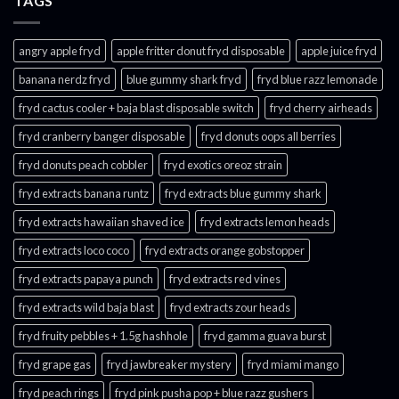
TAGS
angry apple fryd​
apple fritter donut fryd disposable
apple juice fryd​
banana nerdz fryd
blue gummy shark fryd​
fryd blue razz lemonade​
fryd cactus cooler + baja blast disposable switch
fryd cherry airheads​
fryd cranberry banger disposable
fryd donuts oops all berries
fryd donuts peach cobbler
fryd exotics oreoz strain
fryd extracts banana runtz
fryd extracts blue gummy shark
fryd extracts hawaiian shaved ice
fryd extracts lemon heads
fryd extracts loco coco
fryd extracts orange gobstopper​
fryd extracts papaya punch​
fryd extracts red vines​
fryd extracts wild baja blast
fryd extracts zour heads​
fryd fruity pebbles + 1.5g hashhole
fryd gamma guava burst​
fryd grape gas​
fryd jawbreaker mystery
fryd miami mango
fryd peach rings​
fryd pink pusha pop + blue razz gushers