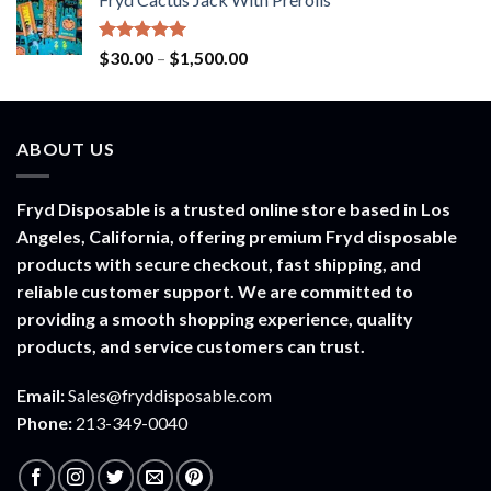
$20.00
through
$900.00
Rated
5.00
Price
$
30.00
–
$
1,500.00
out of 5
range:
$30.00
through
ABOUT US
$1,500.00
Fryd Disposable is a trusted online store based in Los
Angeles, California, offering premium Fryd disposable
products with secure checkout, fast shipping, and
reliable customer support. We are committed to
providing a smooth shopping experience, quality
products, and service customers can trust.
Email:
Sales@fryddisposable.com
Phone:
213-349-0040