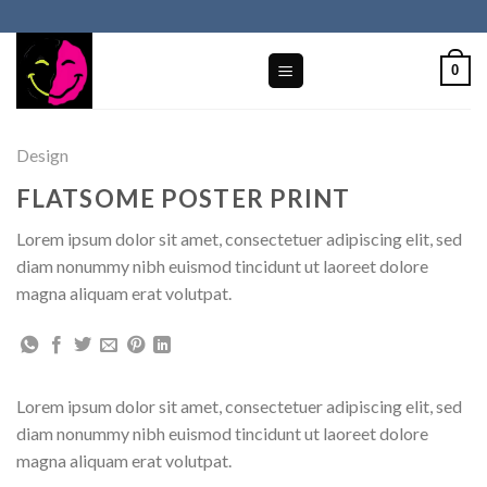
Skip
to
content
0
Design
FLATSOME POSTER PRINT
Lorem ipsum dolor sit amet, consectetuer adipiscing elit, sed
diam nonummy nibh euismod tincidunt ut laoreet dolore
magna aliquam erat volutpat.
Lorem ipsum dolor sit amet, consectetuer adipiscing elit, sed
diam nonummy nibh euismod tincidunt ut laoreet dolore
magna aliquam erat volutpat.