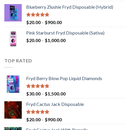
out of 5
range:
Blueberry Zlushie Fryd Disposable​ (Hybrid)
$140.00
through
$2,800.00
Rated
5.00
Price
$
20.00
–
$
900.00
out of 5
range:
Pink Starburst Fryd Disposable (Sativa)
$20.00
Price
$
20.00
–
$
1,000.00
through
range:
$900.00
$20.00
through
TOP RATED
$1,000.00
Fryd Berry Blow Pop Liquid Diamonds
Rated
5.00
Price
$
30.00
–
$
1,500.00
out of 5
range:
Fryd Cactus Jack Disposable
$30.00
through
$1,500.00
Rated
5.00
Price
$
20.00
–
$
900.00
out of 5
range:
Fryd Cactus Jack With Prerolls