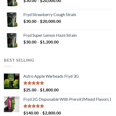
Price
$
30.00
–
$
20,000.00
$20,000.00
range:
$30.00
Fryd Strawberry Cough Strain
through
Price
$
30.00
–
$
20,000.00
$20,000.00
range:
$30.00
Fryd Super Lemon Haze Strain
through
Price
$
30.00
–
$
1,200.00
$20,000.00
range:
$30.00
through
BEST SELLING
$1,200.00
Astro Apple Warheads Fryd 3G
Rated
5.00
Price
$
25.00
–
$
1,800.00
out of 5
range:
Fryd 2G Disposable With Preroll ​(Mixed Flavors )
$25.00
through
$1,800.00
Rated
5.00
Price
$
140.00
–
$
2,800.00