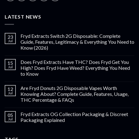
LATEST NEWS
Fryd Extracts Switch 2G Disposable: Complete
23
Jul
Guide, Features, Legitimacy & Everything You Need to
Know (2026)
Does Fryd Extracts Have THC? Does Fryd Get You
15
Jul
High? Does Fryd Have Weed? Everything You Need
to Know
Are Fryd Donuts 2G Disposable Vapes Worth
12
Jul
Knowing About? Complete Guide, Features, Usage,
THC Percentage & FAQs
Fryd Extracts OG Collection Packaging & Discreet
05
Jul
Packaging Explained