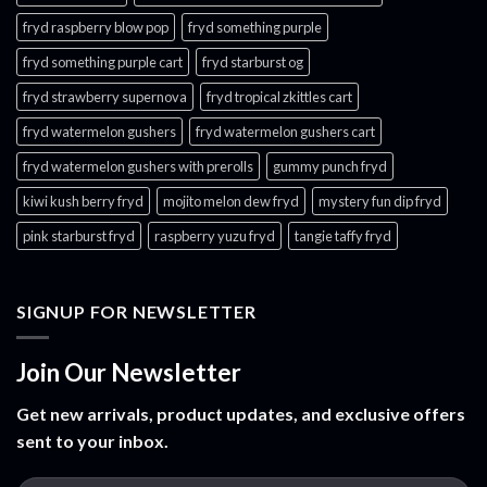
fryd raspberry blow pop
fryd something purple
fryd something purple cart
fryd starburst og
fryd strawberry supernova
fryd tropical zkittles cart
fryd watermelon gushers
fryd watermelon gushers cart​
fryd watermelon gushers with prerolls
gummy punch fryd​
kiwi kush berry fryd
mojito melon dew fryd​
mystery fun dip fryd​
pink starburst fryd​
raspberry yuzu fryd
tangie taffy fryd​
SIGNUP FOR NEWSLETTER
Join Our Newsletter
Get new arrivals, product updates, and exclusive offers
sent to your inbox.