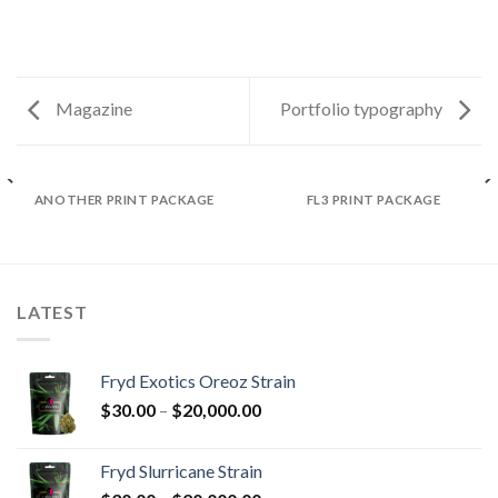
Magazine
Portfolio typography
ANOTHER PRINT PACKAGE
FL3 PRINT PACKAGE
LATEST
Fryd Exotics Oreoz Strain
Price
$
30.00
–
$
20,000.00
range:
$30.00
Fryd Slurricane Strain
through