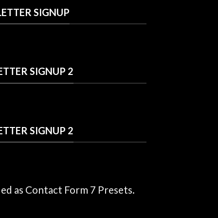
ETTER SIGNUP
TTER SIGNUP 2
TTER SIGNUP 2
ded as Contact Form 7 Presets.