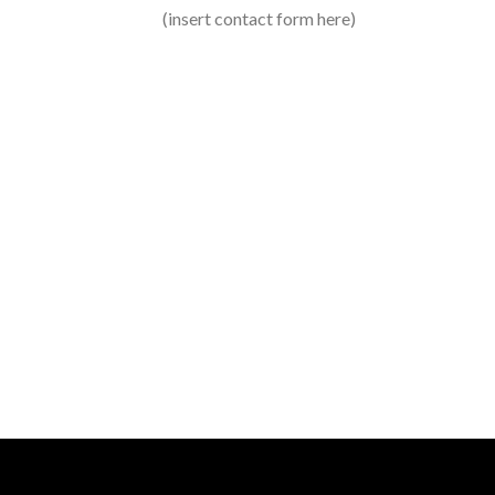
Create P
(insert contact form here)