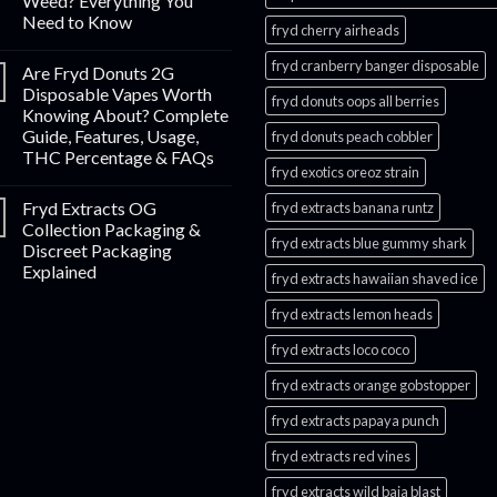
Weed? Everything You
Need to Know
fryd cherry airheads​
fryd cranberry banger disposable
Are Fryd Donuts 2G
Disposable Vapes Worth
fryd donuts oops all berries
Knowing About? Complete
Guide, Features, Usage,
fryd donuts peach cobbler
THC Percentage & FAQs
fryd exotics oreoz strain
Fryd Extracts OG
fryd extracts banana runtz
Collection Packaging &
fryd extracts blue gummy shark
Discreet Packaging
Explained
fryd extracts hawaiian shaved ice
fryd extracts lemon heads
fryd extracts loco coco
fryd extracts orange gobstopper​
fryd extracts papaya punch​
fryd extracts red vines​
fryd extracts wild baja blast