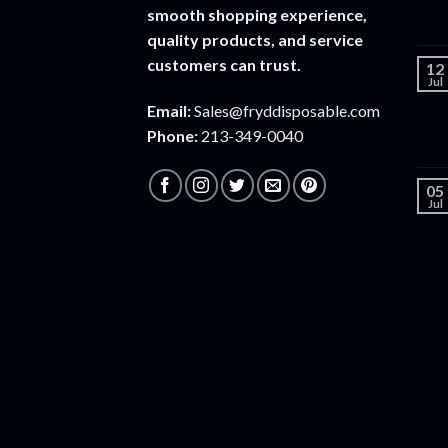
smooth shopping experience,
quality products, and service
customers can trust.
12
Jul
Email:
Sales@fryddisposable.com
Phone:
213-349-0040
05
Jul