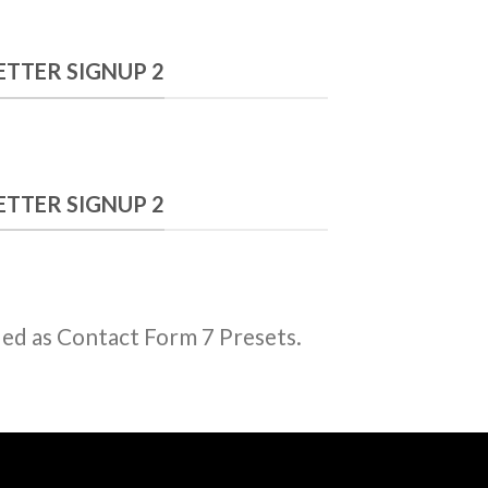
7 Plugin.
TTER SIGNUP 2
TTER SIGNUP 2
ded as Contact Form 7 Presets.