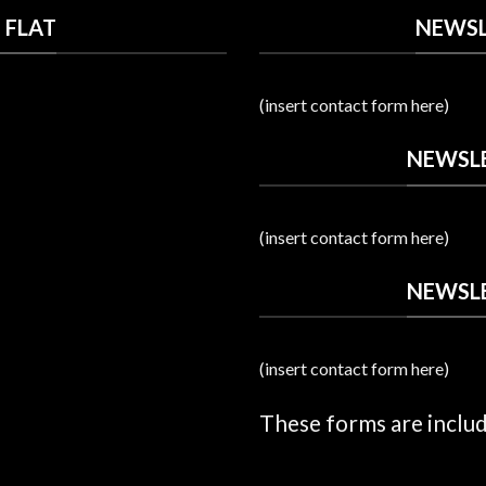
 FLAT
NEWSL
(insert contact form here)
NEWSLE
(insert contact form here)
NEWSLE
(insert contact form here)
These forms are inclu