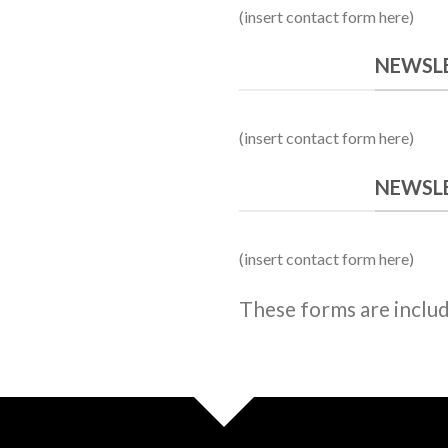
owerful forms with the integrated Contact Form 
(insert contact form here)
NEWSLE
(insert contact form here)
NEWSLE
(insert contact form here)
These forms are inclu