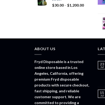
through
Price
$
30.00
–
$
1,200.00
$20,000.00
range:
$30.00
through
$1,200.00
ABOUT US
LA
Fryd Disposable is a trusted
23
online store based in Los
Jul
Angeles, California, offering
premium Fryd disposable
products with secure checkout,
fast shipping, and reliable
15
Jul
customer support. We are
committed to providing a