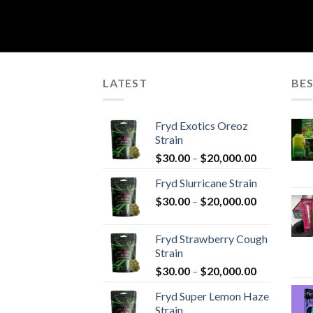
LATEST
BES
Fryd Exotics Oreoz
Strain
Price
$
30.00
–
$
20,000.00
range:
Fryd Slurricane Strain
$30.00
Price
$
30.00
–
$
20,000.00
through
range:
$20,000.00
$30.00
Fryd Strawberry Cough
through
Strain
$20,000.00
Price
$
30.00
–
$
20,000.00
range:
Fryd Super Lemon Haze
$30.00
Strain