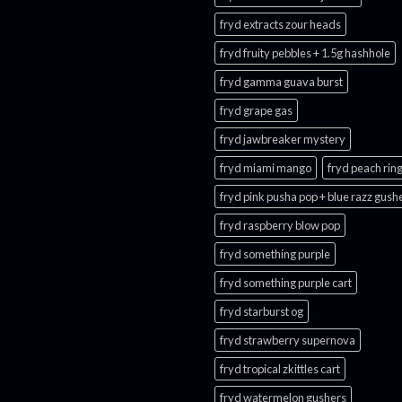
fryd extracts zour heads​
fryd fruity pebbles + 1.5g hashhole
fryd gamma guava burst​
fryd grape gas​
fryd jawbreaker mystery
fryd miami mango
fryd peach ring
fryd pink pusha pop + blue razz gush
fryd raspberry blow pop
fryd something purple
fryd something purple cart
fryd starburst og
fryd strawberry supernova
fryd tropical zkittles cart
fryd watermelon gushers