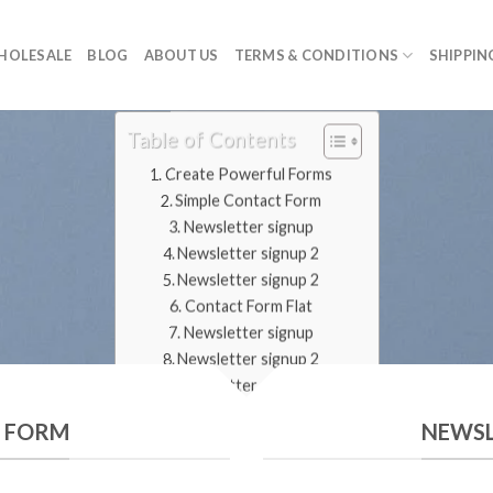
HOLESALE
BLOG
ABOUT US
TERMS & CONDITIONS
SHIPPIN
Table of Contents
Create Powerful Forms
Simple Contact Form
Newsletter signup
Newsletter signup 2
Newsletter signup 2
Contact Form Flat
Newsletter signup
Newsletter signup 2
Newsletter signup 2
T FORM
NEWSL
CREATE POWERFUL FORMS