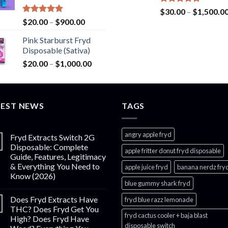
$2,800.00
Rated
5.00
$
30.00
–
$
1,500.0
out of 5
Rated
5.00
Price
$
20.00
–
$
900.00
out of 5
range:
Pink Starburst Fryd
$20.00
Disposable (Sativa)
through
Price
$
20.00
–
$
1,000.00
$900.00
range:
$20.00
through
TEST NEWS
$1,000.00
TAGS
angry apple fryd​
Fryd Extracts Switch 2G
Disposable: Complete
apple fritter donut fryd disposable
Guide, Features, Legitimacy
& Everything You Need to
apple juice fryd​
banana nerdz fry
Know (2026)
blue gummy shark fryd​
Does Fryd Extracts Have
fryd blue razz lemonade​
THC? Does Fryd Get You
fryd cactus cooler + baja blast
High? Does Fryd Have
disposable switch