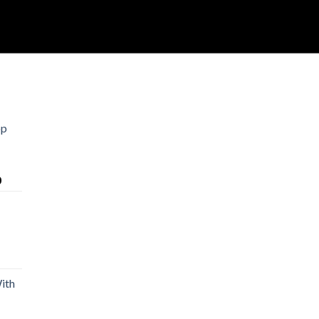
op
Price
0
range:
$30.00
through
$1,500.00
rice
ange:
ith
20.00
hrough
900.00