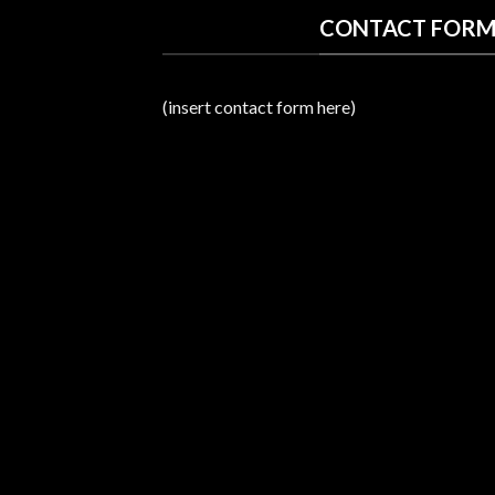
CONTACT FORM
(insert contact form here)