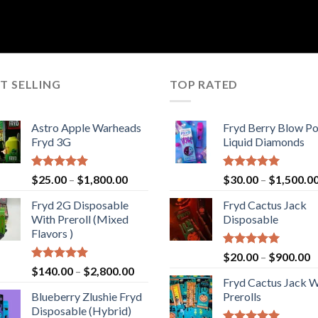
T SELLING
TOP RATED
Astro Apple Warheads
Fryd Berry Blow P
Fryd 3G
Liquid Diamonds
Rated
5.00
Price
Rated
5.00
$
25.00
–
$
1,800.00
$
30.00
–
$
1,500.0
out of 5
out of 5
range:
Fryd 2G Disposable
Fryd Cactus Jack
$25.00
With Preroll ​(Mixed
Disposable
through
Flavors )
$1,800.00
Rated
5.00
P
$
20.00
–
$
900.00
out of 5
Rated
5.00
Price
$
140.00
–
$
2,800.00
r
out of 5
Fryd Cactus Jack W
range:
$
Blueberry Zlushie Fryd
Prerolls
$140.00
t
Disposable​ (Hybrid)
through
$