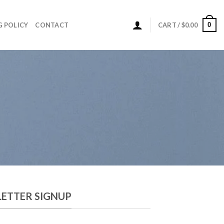
0
G POLICY
CONTACT
CART /
$
0.00
ETTER SIGNUP