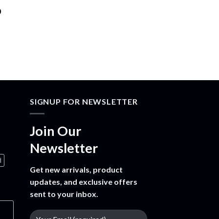
Price
0
range:
$30.00
through
$1,500.00
SIGNUP FOR NEWSLETTER
Join Our
Newsletter
d
Get new arrivals, product
updates, and exclusive offers
sent to your inbox.